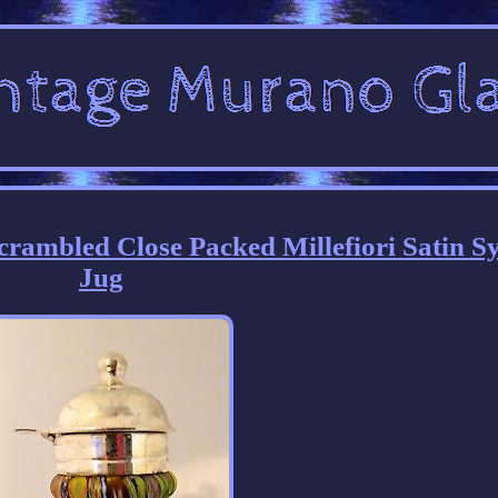
rambled Close Packed Millefiori Satin S
Jug