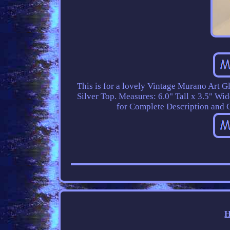
This is for a lovely Vintage Murano Art G
Silver Top. Measures: 6.0" Tall x 3.5" Wid
for Complete Description and C