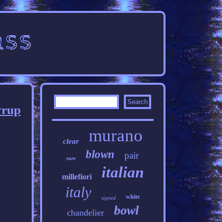
yrup
murano
clear
blown
pair
rare
italian
millefiori
italy
white
signed
bowl
chandelier