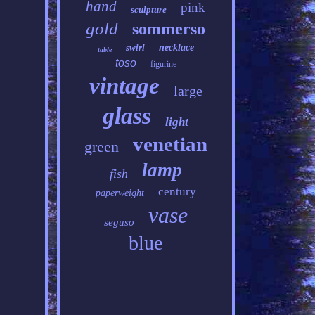
hand
pink
sculpture
gold
sommerso
swirl
necklace
table
toso
figurine
vintage
large
glass
light
venetian
green
lamp
fish
century
paperweight
vase
seguso
blue