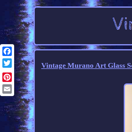
Facebook
Vintage Murano Art Glass Sc
Twitter
Pinterest
Email