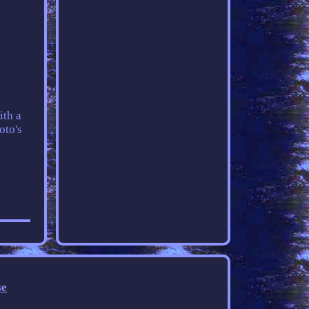
ith a
oto's
se