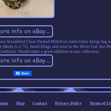
lass Scrambled Close Packed Millefiori Satin Glass Syrup Jug w
e (Body is 2.75). Small Dings and wear to the Silver Lid. See Ph
ondition. Would make a great addition to any collection.
Share
Home
Map
Contact
Privacy Policy
Terms of U