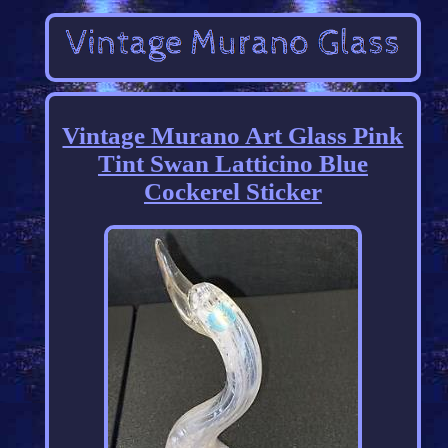
Vintage Murano Art Glass Pink
Tint Swan Latticino Blue
Cockerel Sticker