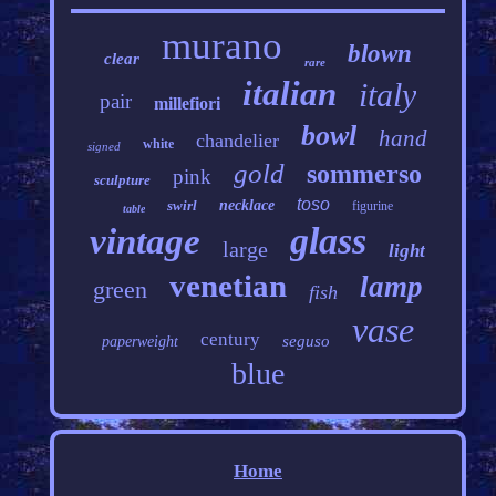
murano
blown
clear
rare
italian
italy
pair
millefiori
bowl
hand
chandelier
white
signed
gold
sommerso
pink
sculpture
toso
swirl
necklace
figurine
table
glass
vintage
large
light
venetian
lamp
green
fish
vase
century
seguso
paperweight
blue
Home