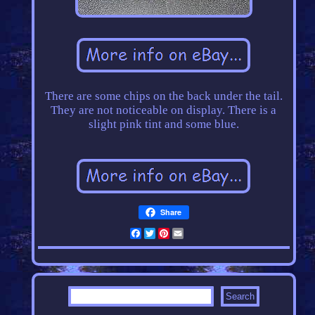
There are some chips on the back under the tail.
They are not noticeable on display. There is a
slight pink tint and some blue.
Share
Facebook
Twitter
Pinterest
Email