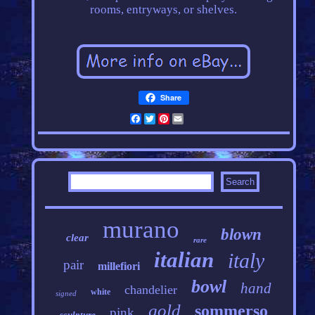
rooms, entryways, or shelves.
Share
Facebook
Twitter
Pinterest
Email
murano
blown
clear
rare
italian
italy
pair
millefiori
bowl
hand
chandelier
white
signed
gold
sommerso
pink
sculpture