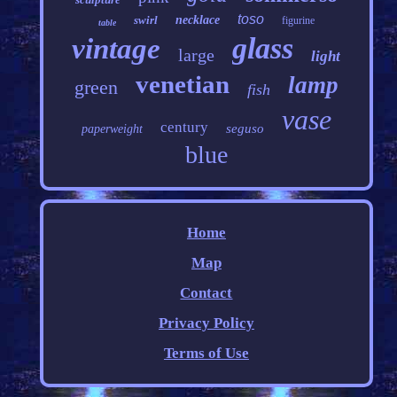
toso
swirl
necklace
figurine
table
glass
vintage
large
light
venetian
lamp
green
fish
vase
century
seguso
paperweight
blue
Home
Map
Contact
Privacy Policy
Terms of Use