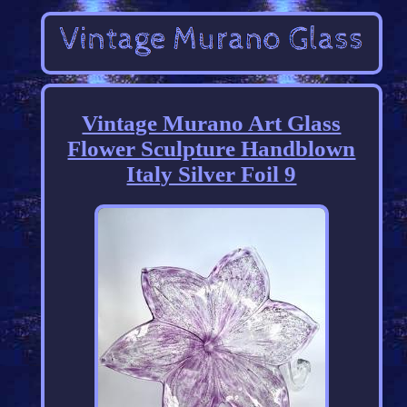
Vintage Murano Art Glass
Flower Sculpture Handblown
Italy Silver Foil 9