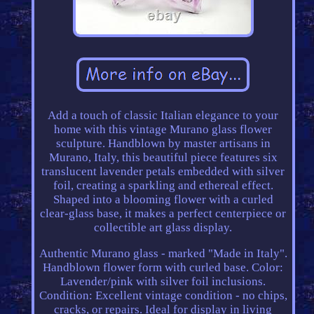
Add a touch of classic Italian elegance to your
home with this vintage Murano glass flower
sculpture. Handblown by master artisans in
Murano, Italy, this beautiful piece features six
translucent lavender petals embedded with silver
foil, creating a sparkling and ethereal effect.
Shaped into a blooming flower with a curled
clear-glass base, it makes a perfect centerpiece or
collectible art glass display.
Authentic Murano glass - marked "Made in Italy".
Handblown flower form with curled base. Color:
Lavender/pink with silver foil inclusions.
Condition: Excellent vintage condition - no chips,
cracks, or repairs. Ideal for display in living