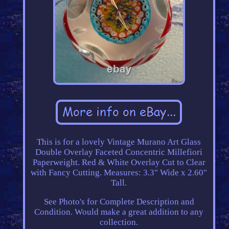
This is for a lovely Vintage Murano Art Glass
Double Overlay Faceted Concentric Millefiori
Paperweight. Red & White Overlay Cut to Clear
with Fancy Cutting. Measures: 3.3" Wide x 2.60"
Tall.
See Photo's for Complete Description and
Condition. Would make a great addition to any
collection.