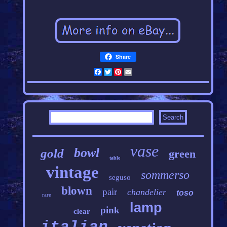
Share
Facebook
Twitter
Pinterest
Email
vase
bowl
gold
green
table
vintage
sommerso
seguso
blown
pair
chandelier
toso
rare
lamp
pink
clear