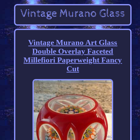
Vintage Murano Art Glass
Double Overlay Faceted
Millefiori Paperweight Fancy
Cut