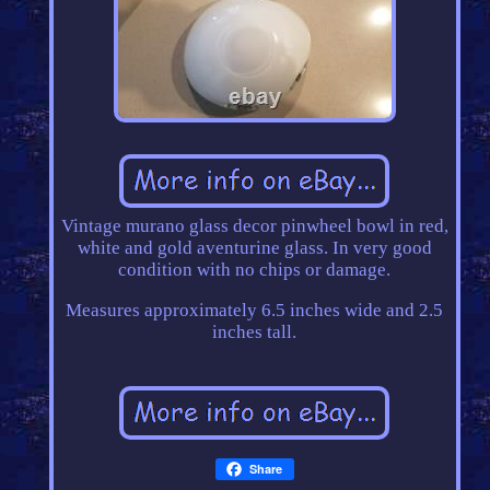
Vintage murano glass decor pinwheel bowl in red,
white and gold aventurine glass. In very good
condition with no chips or damage.
Measures approximately 6.5 inches wide and 2.5
inches tall.
Share