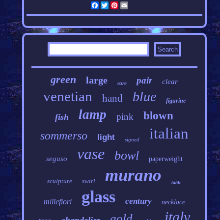
Facebook
Twitter
Pinterest
Email
green
large
pair
clear
rare
venetian
blue
hand
figurine
lamp
blown
pink
fish
italian
sommerso
light
signed
vase
bowl
seguso
paperweight
murano
sculpture
swirl
table
glass
century
millefiori
necklace
italy
gold