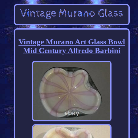
Vintage Murano Art Glass Bowl
Mid Century Alfredo Barbini