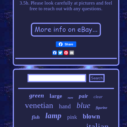
3.5h. Please look carefully at pictures and feel
free to reach out with any questions.
Share
Facebook
Twitter
Pinterest
Email
green
large
pair
clear
rare
venetian
blue
hand
figurine
lamp
blown
pink
fish
italian