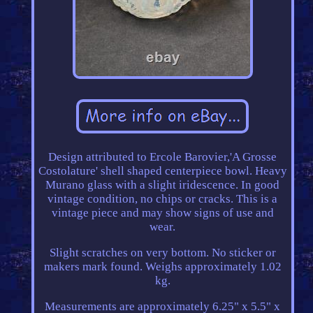
Design attributed to Ercole Barovier,'A Grosse
Costolature' shell shaped centerpiece bowl. Heavy
Murano glass with a slight iridescence. In good
vintage condition, no chips or cracks. This is a
vintage piece and may show signs of use and
wear.
Slight scratches on very bottom. No sticker or
makers mark found. Weighs approximately 1.02
kg.
Measurements are approximately 6.25" x 5.5" x