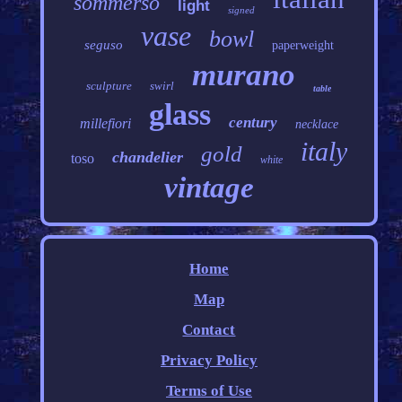
sommerso
light
signed
vase
bowl
seguso
paperweight
murano
sculpture
swirl
table
glass
century
millefiori
necklace
italy
gold
chandelier
toso
white
vintage
Home
Map
Contact
Privacy Policy
Terms of Use