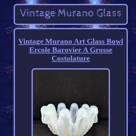
Vintage Murano Art Glass Bowl
Ercole Barovier A Grosse
Costolature