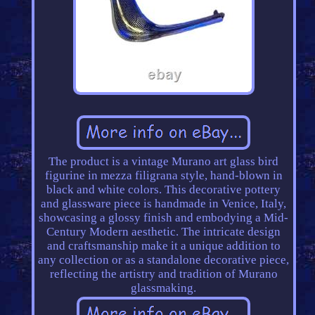
The product is a vintage Murano art glass bird
figurine in mezza filigrana style, hand-blown in
black and white colors. This decorative pottery
and glassware piece is handmade in Venice, Italy,
showcasing a glossy finish and embodying a Mid-
Century Modern aesthetic. The intricate design
and craftsmanship make it a unique addition to
any collection or as a standalone decorative piece,
reflecting the artistry and tradition of Murano
glassmaking.