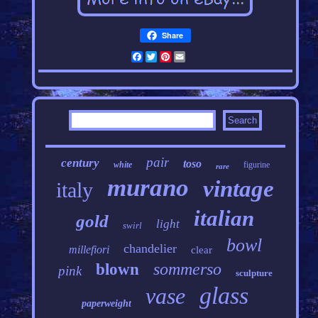
Share
Facebook
Twitter
Pinterest
Email
pair
century
toso
white
figurine
rare
murano
vintage
italy
italian
gold
light
swirl
bowl
chandelier
millefiori
clear
sommerso
blown
pink
sculpture
glass
vase
paperweight