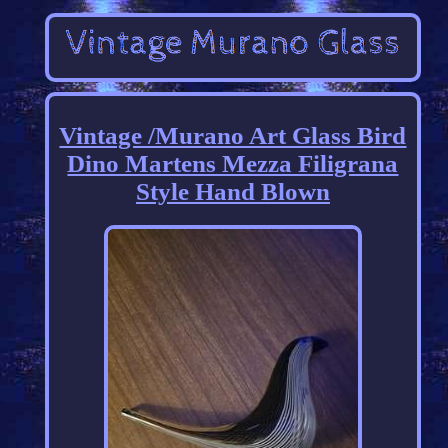
Vintage /Murano Art Glass Bird
Dino Martens Mezza Filigrana
Style Hand Blown