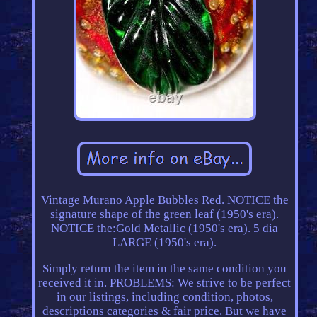
Vintage Murano Apple Bubbles Red. NOTICE the
signature shape of the green leaf (1950's era).
NOTICE the:Gold Metallic (1950's era). 5 dia
LARGE (1950's era).
Simply return the item in the same condition you
received it in. PROBLEMS: We strive to be perfect
in our listings, including condition, photos,
descriptions categories & fair price. But we have