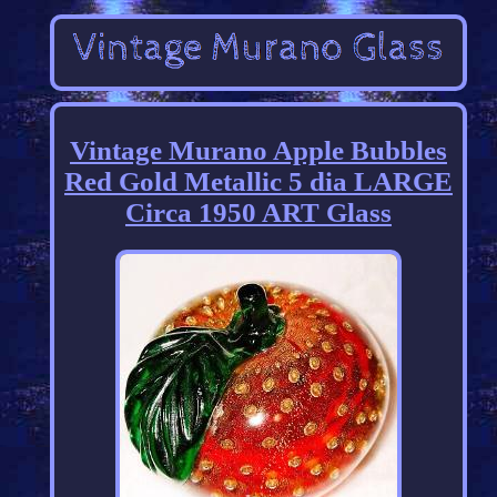
Vintage Murano Apple Bubbles
Red Gold Metallic 5 dia LARGE
Circa 1950 ART Glass