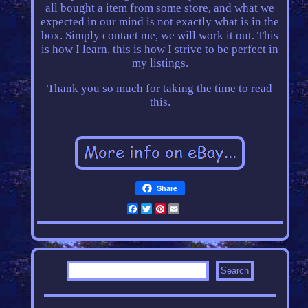
all bought a item from some store, and what we
expected in our mind is not exactly what is in the
box. Simply contact me, we will work it out. This
is how I learn, this is how I strive to be perfect in
my listings.
Thank you so much for taking the time to read
this.
Share
Facebook
Twitter
Pinterest
Email