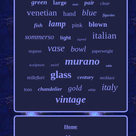
green
large
pair
clear
rare
venetian
blue
hand
figurine
lamp
blown
pink
fish
italian
sommerso
light
signed
vase
bowl
seguso
paperweight
murano
sculpture
swirl
table
glass
century
millefiori
necklace
italy
gold
chandelier
toso
white
vintage
Home