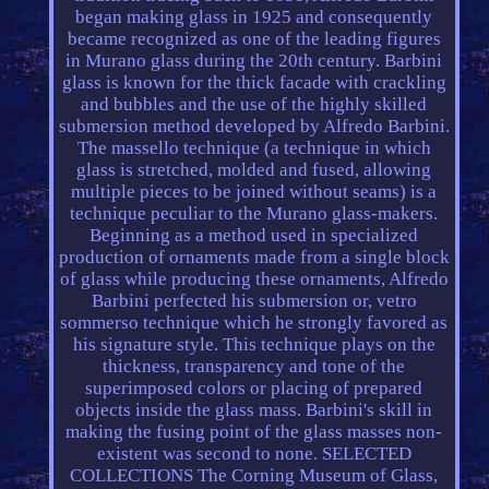
began making glass in 1925 and consequently
became recognized as one of the leading figures
in Murano glass during the 20th century. Barbini
glass is known for the thick facade with crackling
and bubbles and the use of the highly skilled
submersion method developed by Alfredo Barbini.
The massello technique (a technique in which
glass is stretched, molded and fused, allowing
multiple pieces to be joined without seams) is a
technique peculiar to the Murano glass-makers.
Beginning as a method used in specialized
production of ornaments made from a single block
of glass while producing these ornaments, Alfredo
Barbini perfected his submersion or, vetro
sommerso technique which he strongly favored as
his signature style. This technique plays on the
thickness, transparency and tone of the
superimposed colors or placing of prepared
objects inside the glass mass. Barbini's skill in
making the fusing point of the glass masses non-
existent was second to none. SELECTED
COLLECTIONS The Corning Museum of Glass,