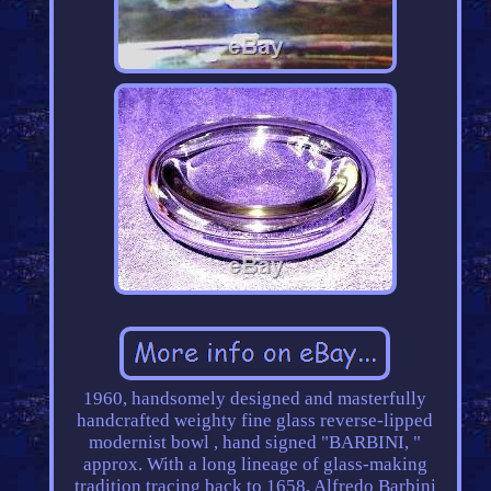
1960, handsomely designed and masterfully
handcrafted weighty fine glass reverse-lipped
modernist bowl , hand signed "BARBINI, "
approx. With a long lineage of glass-making
tradition tracing back to 1658, Alfredo Barbini