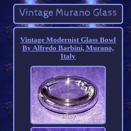
Vintage Modernist Glass Bowl
By Alfredo Barbini, Murano,
Italy