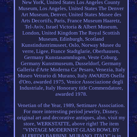
New YorK, United States Los Angeles County
Museum, Los Angeles, United States The Denver
Art Museum, Denver, United States Musee des
Arts Decortifs, Paris, France Museum Haaretz,
Tel-Aviv, Israel Victoria & Albert Museum,
London, United Kingdom The Royal Scottish
Museum, Edinburgh, Scotland
Kunstindustrimuseet, Oslo, Norway Musee du
verre, Ligee, France Stadtglarie, Oberhausen,
Germany Kunstasammlugen, Veste Coburg,
Germany Kunstmuseum, Dusseldorf, Germany
Galleria d'Arte Moderna Ca' Pesaro, Venezia, Italy
Museo Vetrario di Murano, Italy AWARDS Osella
d'Oro, awarded 1975, Venice Associazione degli
Industriale, Italy Honorary title Commendatore,
awarded 1978.
Venetian of the Year, 1989, Settimare Association.
For more interesting period jewelry, Disney,
original art and decorative antiques, also, visit my
store, WERKSTATTE, above right! The item
"VINTAGE MODERNIST GLASS BOWL BY
ALFREDO BARBINI, MURANO, ITALY" is in