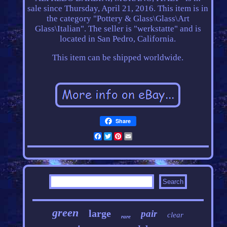
sale since Thursday, April 21, 2016. This item is in
the category "Pottery & Glass\Glass\Art
Glass\Italian". The seller is "werkstatte" and is
located in San Pedro, California.
This item can be shipped worldwide.
Share
Facebook
Twitter
Pinterest
Email
green
large
pair
clear
rare