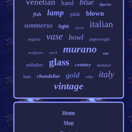
venetian
blue
hand
figurine
lamp
blown
pink
fish
italian
sommerso
light
signed
vase
bowl
seguso
paperweight
murano
sculpture
swirl
table
glass
century
millefiori
necklace
italy
gold
chandelier
toso
white
vintage
Home
Map