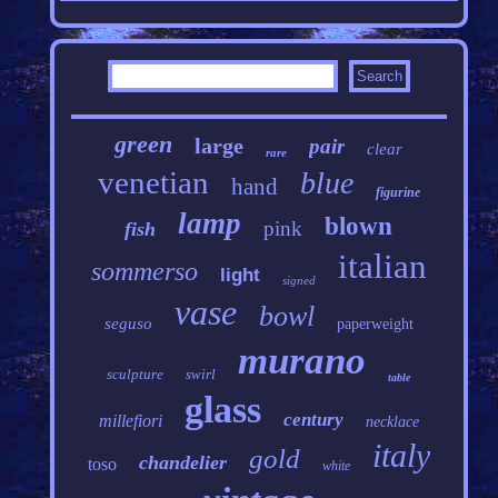
green
large
pair
clear
rare
venetian
blue
hand
figurine
lamp
blown
pink
fish
italian
sommerso
light
signed
vase
bowl
seguso
paperweight
murano
sculpture
swirl
table
glass
century
millefiori
necklace
italy
gold
chandelier
toso
white