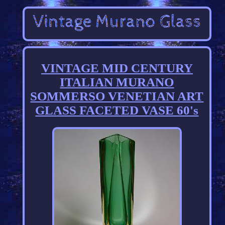
VINTAGE MID CENTURY
ITALIAN MURANO
SOMMERSO VENETIAN ART
GLASS FACETED VASE 60's