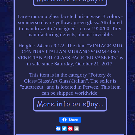
Large murano glass faceted prism vase. 3 colors -
sommerso clear / yellow / green glass. Attributed
to mandruzzato / unsigned - circa 1950/60. Tiny
manufacturing defects, almost invisible.
Height : 24 cm / 9 1/2. The item "VINTAGE MID
CENTURY ITALIAN MURANO SOMMERSO
VENETIAN ART GLASS FACETED VASE 60's" is
in sale since Saturday, October 21, 2017.
This item is in the category "Pottery &
Glass\Glass\Art Glass\Italian". The seller is
"zutetrezut" and is located in Perwez. This item
can be shipped worldwide.
Share
Facebook
Twitter
Pinterest
Email