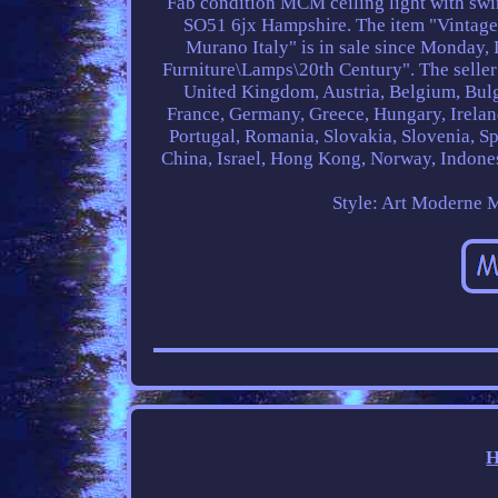
Fab condition MCM ceiling light with swi
SO51 6jx Hampshire. The item "Vintag
Murano Italy" is in sale since Monday,
Furniture\Lamps\20th Century". The seller
United Kingdom, Austria, Belgium, Bulg
France, Germany, Greece, Hungary, Ireland
Portugal, Romania, Slovakia, Slovenia, Sp
China, Israel, Hong Kong, Norway, Indones
Style: Art Moderne
M