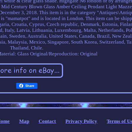
rl white & clear glass shade. Highgate N6 london or by arrang
e Mid Century Blown Glass Amber Ceiling Pendant Light Mazz
 December 3, 2018. This item is in the category "Antiques\Antiq
 is "mamatpot" and is located in London. This item can be shipp
aria, Croatia, Cyprus, Czech republic, Denmark, Estonia, Finla
, Italy, Latvia, Lithuania, Luxembourg, Malta, Netherlands, Po
ain, Sweden, Australia, United States, Canada, Brazil, New Zea
ia, Malaysia, Mexico, Singapore, South Korea, Switzerland, Ta
Thailand, Chile.
aterial: Glass
Original/Reproduction: Original
Share
Home
Map
Contact
Privacy Policy
Terms of U