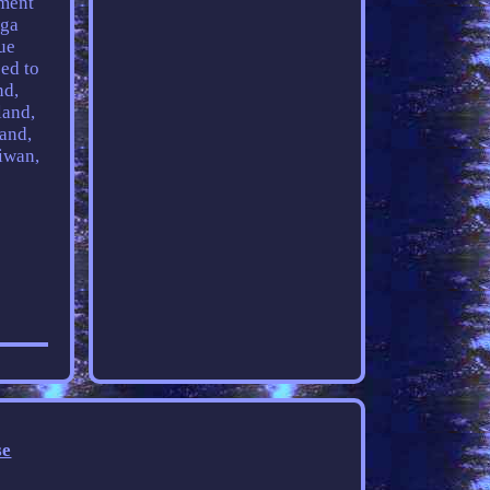
ement
ega
ue
ed to
nd,
land,
land,
iwan,
se