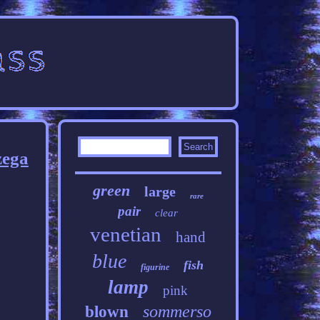
zega
green
large
rare
pair
clear
venetian
hand
blue
fish
figurine
lamp
pink
sommerso
blown