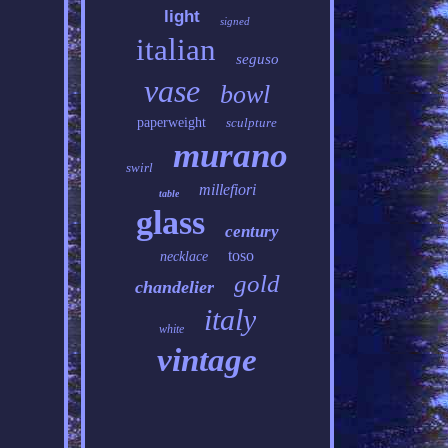
light
signed
italian
seguso
vase
bowl
paperweight
sculpture
murano
swirl
millefiori
table
glass
century
toso
necklace
gold
chandelier
italy
white
vintage