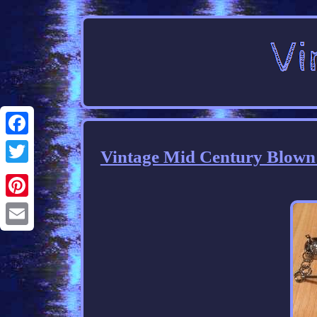
Facebook
Vintage Mid Century Blown
Twitter
Pinterest
Email