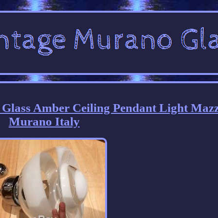
 Glass Amber Ceiling Pendant Light Maz
Murano Italy