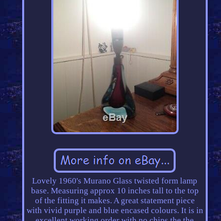
Lovely 1960's Murano Glass twisted form lamp
base. Measuring approx 10 inches tall to the top
of the fitting it makes. A great statement piece
with vivid purple and blue encased colours. It is in
excellent working order with no chips the the