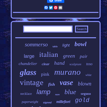
Share
Facebook
Twitter
Pinterest
Email
bowl
sommerso
light
table
italian
green
large
pair
hand
chandelier
toso
clear
sculpture
murano
glass
pink
white
vintage
vase
blown
fish
blue
lamp
seguso
necklace
rare
gold
millefiori
paperweight
signed