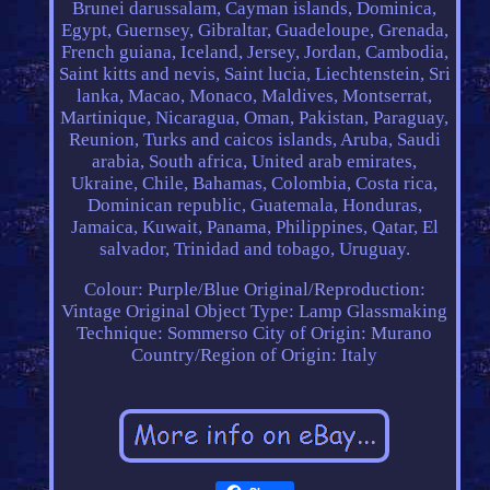
Brunei darussalam, Cayman islands, Dominica,
Egypt, Guernsey, Gibraltar, Guadeloupe, Grenada,
French guiana, Iceland, Jersey, Jordan, Cambodia,
Saint kitts and nevis, Saint lucia, Liechtenstein, Sri
lanka, Macao, Monaco, Maldives, Montserrat,
Martinique, Nicaragua, Oman, Pakistan, Paraguay,
Reunion, Turks and caicos islands, Aruba, Saudi
arabia, South africa, United arab emirates,
Ukraine, Chile, Bahamas, Colombia, Costa rica,
Dominican republic, Guatemala, Honduras,
Jamaica, Kuwait, Panama, Philippines, Qatar, El
salvador, Trinidad and tobago, Uruguay.
Colour: Purple/Blue
Original/Reproduction:
Vintage Original
Object Type: Lamp
Glassmaking
Technique: Sommerso
City of Origin: Murano
Country/Region of Origin: Italy