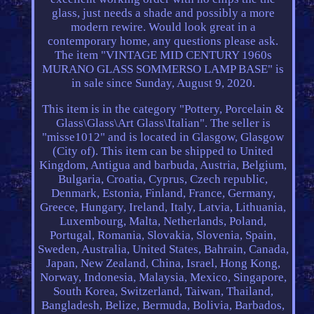
glass, just needs a shade and possibly a more
modern rewire. Would look great in a
contemporary home, any questions please ask.
The item "VINTAGE MID CENTURY 1960s
MURANO GLASS SOMMERSO LAMP BASE" is
in sale since Sunday, August 9, 2020.
This item is in the category "Pottery, Porcelain &
Glass\Glass\Art Glass\Italian". The seller is
"misse1012" and is located in Glasgow, Glasgow
(City of). This item can be shipped to United
Kingdom, Antigua and barbuda, Austria, Belgium,
Bulgaria, Croatia, Cyprus, Czech republic,
Denmark, Estonia, Finland, France, Germany,
Greece, Hungary, Ireland, Italy, Latvia, Lithuania,
Luxembourg, Malta, Netherlands, Poland,
Portugal, Romania, Slovakia, Slovenia, Spain,
Sweden, Australia, United States, Bahrain, Canada,
Japan, New Zealand, China, Israel, Hong Kong,
Norway, Indonesia, Malaysia, Mexico, Singapore,
South Korea, Switzerland, Taiwan, Thailand,
Bangladesh, Belize, Bermuda, Bolivia, Barbados,