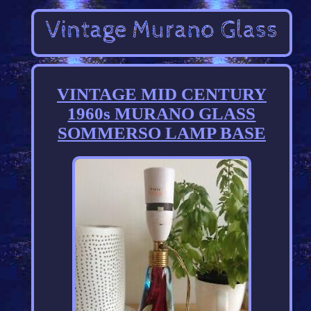
VINTAGE MID CENTURY
1960s MURANO GLASS
SOMMERSO LAMP BASE