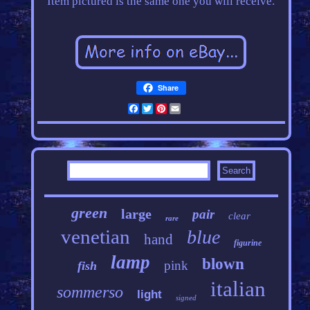
Item pictured is the same one you will receive.
Share
Facebook
Twitter
Pinterest
Email
green
large
pair
clear
rare
venetian
blue
hand
figurine
lamp
blown
pink
fish
italian
sommerso
light
signed