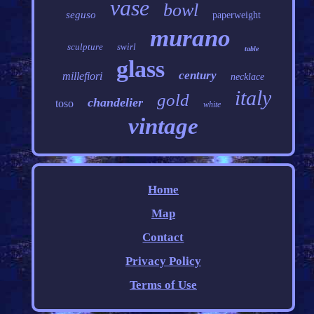
vase
bowl
seguso
paperweight
murano
sculpture
swirl
table
glass
century
millefiori
necklace
italy
gold
chandelier
toso
white
vintage
Home
Map
Contact
Privacy Policy
Terms of Use