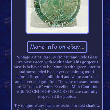
Vintage MCM Rare AVEM Murano Style Glass
Urn Vase Green with Multicolor. This gorgeous
Vase is believed to be. Murano with green interior
and surrounded by a layer containing multi-
colored filigrana, millefiori and white zanfirico,
and silver and gold foil. The vase measurements
are 12" tall x 6" wide. Excellent Mint Condition
with NO CHIPS OR CRACKS! Please carefully
inspect all the photos.
Try to ignore any flash, reflection or cast shadow.