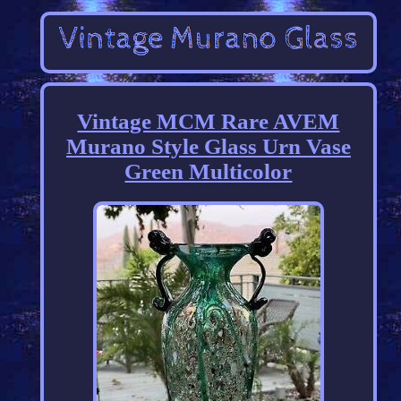
Vintage MCM Rare AVEM
Murano Style Glass Urn Vase
Green Multicolor