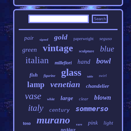
gold
pair
seguso
paperweight
signed
vintage
blue
green
sculpture
italian
bowl
hand
millefiori
glass
fish
swirl
figurine
table
venetian
lamp
chandelier
vase
blown
large
clear
white
italy
sommerso
century
murano
pink
light
toso
rare
necklace