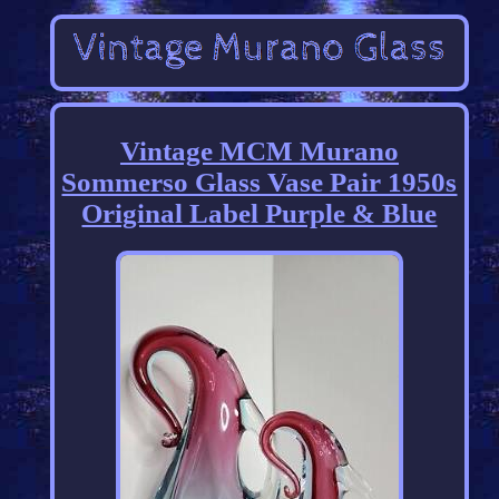
Vintage MCM Murano
Sommerso Glass Vase Pair 1950s
Original Label Purple & Blue