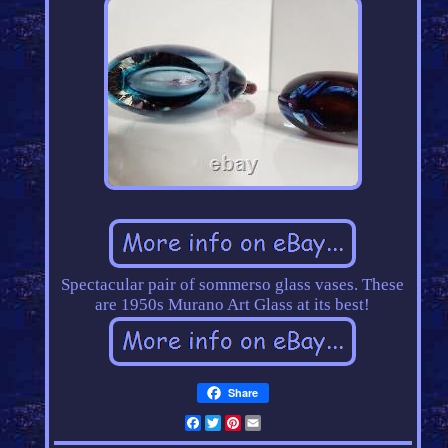
Spectacular pair of sommerso glass vases. These
are 1950s Murano Art Glass at its best!
Share
Facebook
Twitter
Pinterest
Email