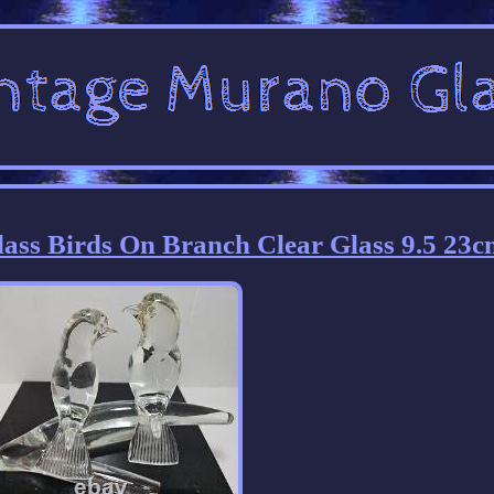
ss Birds On Branch Clear Glass 9.5 23c