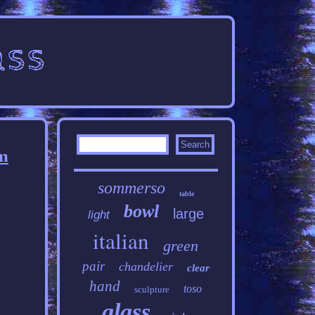
m
sommerso
table
bowl
large
light
italian
green
pair
chandelier
clear
hand
toso
sculpture
glass