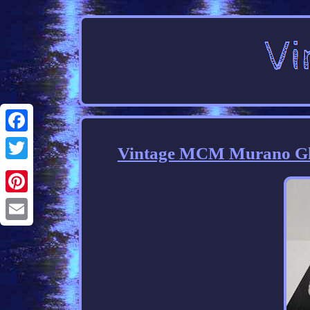
Facebook
Vintage MCM Murano Gla
Twitter
Pinterest
Email