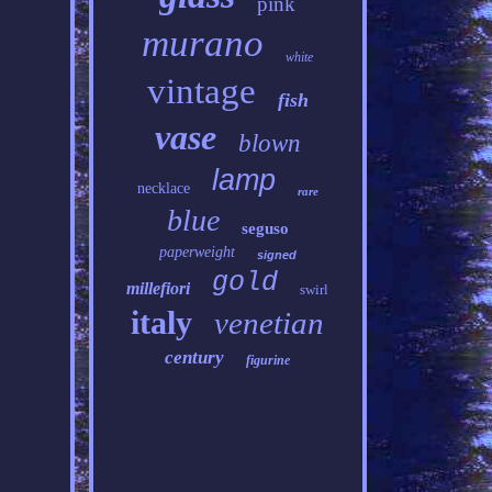
pink
murano
white
vintage
fish
vase
blown
lamp
necklace
rare
blue
seguso
paperweight
signed
gold
millefiori
swirl
italy
venetian
century
figurine