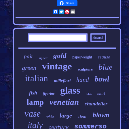
Share
Facebook
Twitter
Pinterest
Email
gold
pair
seguso
paperweight
signed
vintage
blue
green
sculpture
italian
bowl
hand
millefiori
glass
fish
swirl
figurine
table
venetian
lamp
chandelier
vase
blown
large
clear
white
italy
sommerso
century