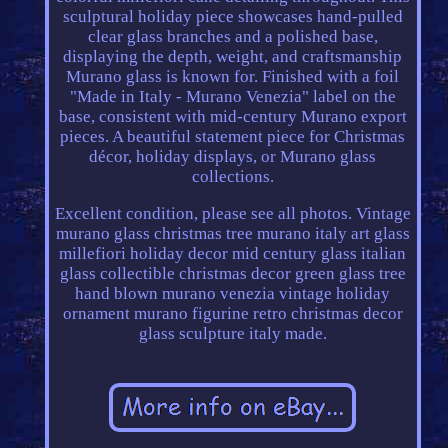
sculptural holiday piece showcases hand-pulled
clear glass branches and a polished base,
displaying the depth, weight, and craftsmanship
Murano glass is known for. Finished with a foil
"Made in Italy - Murano Venezia" label on the
base, consistent with mid-century Murano export
pieces. A beautiful statement piece for Christmas
décor, holiday displays, or Murano glass
collections.
Excellent condition, please see all photos. Vintage
murano glass christmas tree murano italy art glass
millefiori holiday decor mid century glass italian
glass collectible christmas decor green glass tree
hand blown murano venezia vintage holiday
ornament murano figurine retro christmas decor
glass sculpture italy made.