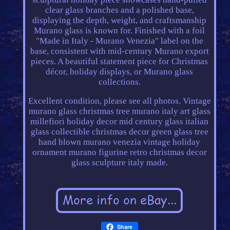
clear glass branches and a polished base,
displaying the depth, weight, and craftsmanship
Murano glass is known for. Finished with a foil
"Made in Italy - Murano Venezia" label on the
base, consistent with mid-century Murano export
pieces. A beautiful statement piece for Christmas
décor, holiday displays, or Murano glass
collections.
Excellent condition, please see all photos. Vintage
murano glass christmas tree murano italy art glass
millefiori holiday decor mid century glass italian
glass collectible christmas decor green glass tree
hand blown murano venezia vintage holiday
ornament murano figurine retro christmas decor
glass sculpture italy made.
Share