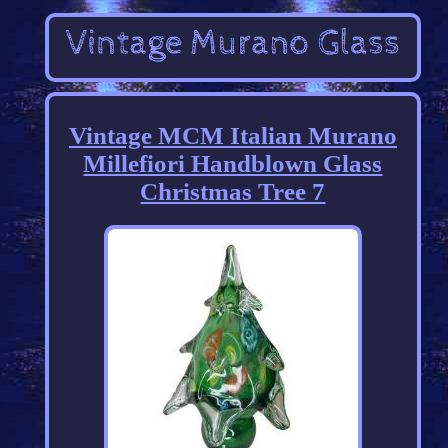
Vintage MCM Italian Murano
Millefiori Handblown Glass
Christmas Tree 7