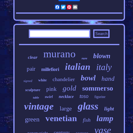
Facebook
Twitter
Pinterest
Email
murano
blown
clear
rare
italian
italy
pair
millefiori
bowl
hand
chandelier
white
signed
gold
sommerso
pink
sculpture
toso
swirl
necklace
figurine
table
glass
vintage
large
light
venetian
lamp
green
fish
vase
century