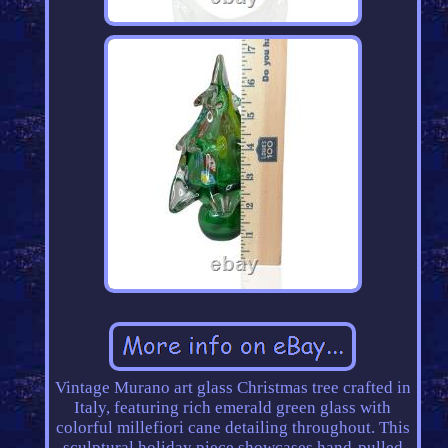
Vintage Murano art glass Christmas tree crafted in
Italy, featuring rich emerald green glass with
colorful millefiori cane detailing throughout. This
sculptural holiday piece showcases hand-pulled