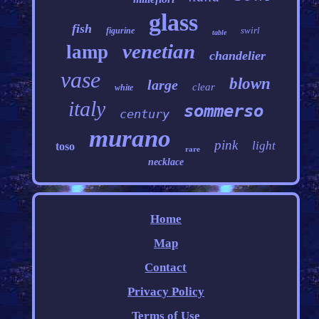
glass
fish
swirl
figurine
table
venetian
lamp
chandelier
vase
blown
large
clear
white
italy
sommerso
century
murano
pink
light
toso
rare
necklace
Home
Map
Contact
Privacy Policy
Terms of Use