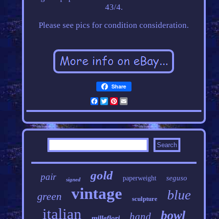
43/4.
Please see pics for condition consideration.
Share
Facebook
Twitter
Pinterest
Email
gold
pair
seguso
paperweight
signed
vintage
blue
green
sculpture
italian
bowl
hand
millefiori