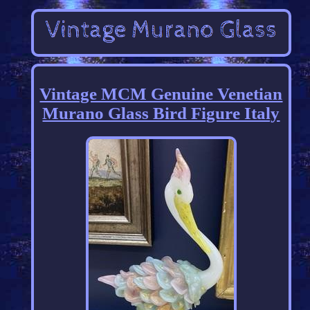
Vintage MCM Genuine Venetian
Murano Glass Bird Figure Italy