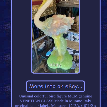
Unusual colorful bird figure MCM genuine
VENETIAN GLASS Made in Murano Italy
original paper label.. Measures 12"3/4 x 6"1/2 x