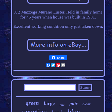
X 2 Mazzega Murano Luster. Held in family home
for 45 years when house was built in 1981.
Excellent working condition only just taken down.
Share
Facebook
Twitter
Pinterest
Email
green
large
pair
clear
rare
venetian
blue