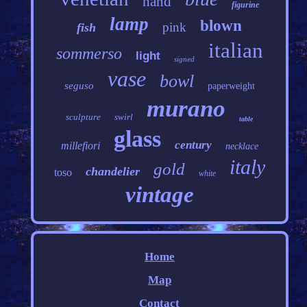
hand
figurine
lamp
blown
pink
fish
italian
sommerso
light
signed
vase
bowl
seguso
paperweight
murano
sculpture
swirl
table
glass
century
millefiori
necklace
italy
gold
chandelier
toso
white
vintage
Home
Map
Contact