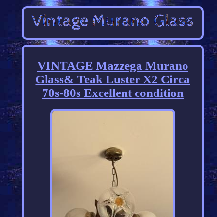
VINTAGE Mazzega Murano
Glass& Teak Luster X2 Circa
70s-80s Excellent condition