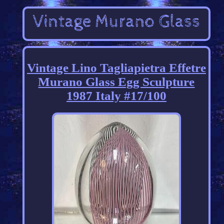
Vintage Lino Tagliapietra Effetre
Murano Glass Egg Sculpture
1987 Italy #17/100