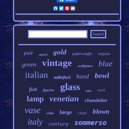
Facebook
Twitter
Pinterest
Email
gold
pair
seguso
paperweight
signed
vintage
blue
green
sculpture
italian
bowl
hand
millefiori
glass
fish
swirl
figurine
table
venetian
lamp
chandelier
vase
blown
large
clear
white
italy
sommerso
century