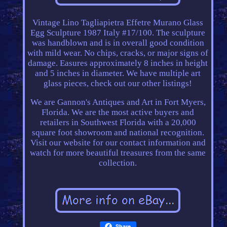
Vintage Lino Tagliapietra Effetre Murano Glass
Egg Sculpture 1987 Italy #17/100. The sculpture
was handblown and is in overall good condition
with mild wear. No chips, cracks, or major signs of
damage. Easures approximately 8 inches in height
and 5 inches in diameter. We have multiple art
glass pieces, check out our other listings!
We are Gannon's Antiques and Art in Fort Myers,
Florida. We are the most active buyers and
retailers in Southwest Florida with a 20,000
square foot showroom and national recognition.
Visit our website for our contact information and
watch for more beautiful treasures from the same
collection.
Share