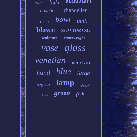
light
swirl
chandelier
millefiori
bowl
pink
clear
sommerso
blown
sculpture
paperweight
glass
vase
venetian
necklace
blue
hand
large
lamp
seguso
signed
green
fish
table