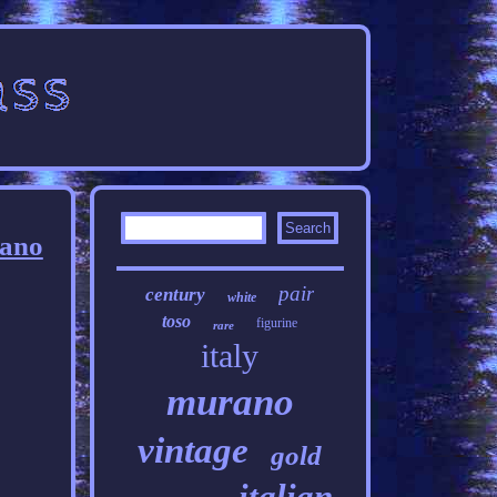
rano
pair
century
white
toso
figurine
rare
italy
murano
vintage
gold
italian