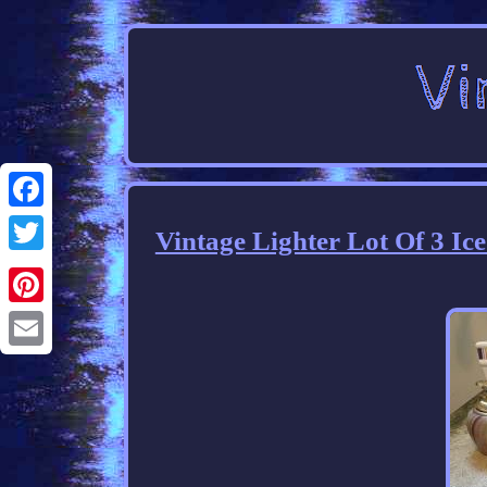
Facebook
Vintage Lighter Lot Of 3 Ic
Twitter
Pinterest
Email