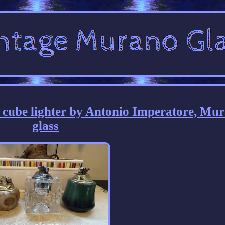
e cube lighter by Antonio Imperatore, Mu
glass