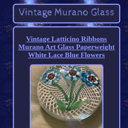
Vintage Latticino Ribbons
Murano Art Glass Paperweight
White Lace Blue Flowers