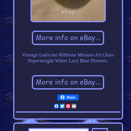
Vintage Latticino Ribbons Murano Art Glass
Paperweight White Lace Blue Flowers.
Share
Facebook
Twitter
Pinterest
Email