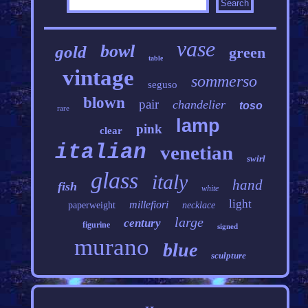
vase
bowl
gold
green
table
vintage
sommerso
seguso
blown
pair
chandelier
toso
rare
lamp
pink
clear
italian
venetian
swirl
glass
italy
hand
fish
white
light
millefiori
paperweight
necklace
large
century
figurine
signed
murano
blue
sculpture