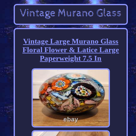
Vintage Large Murano Glass
Floral Flower & Latice Large
Paperweight 7.5 In