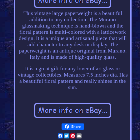
This vintage large paperweight is a beautiful
addition to any collection. The Murano
glassmaking technique is hand-blown and the
floral pattern is multi-colored with a latticework
design. It is a unique and artisanal piece that will
add character to any desk or display. The
paperweight is an antique original from Murano,
Italy and is made of high-quality glass.
It is a great gift for any lover of art glass or
vintage collectibles. Measures 7.5 inches dia. Has
a beautiful floral pattern and really shines in the
sun.
Share
Facebook
Twitter
Pinterest
Email