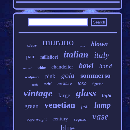
murano
blown
clear
rare
italian
italy
pair
millefiori
bowl
hand
chandelier
white
signed
gold
sommerso
pink
sculpture
toso
swirl
necklace
figurine
table
glass
vintage
large
light
venetian
lamp
green
fish
vase
century
seguso
paperweight
blue