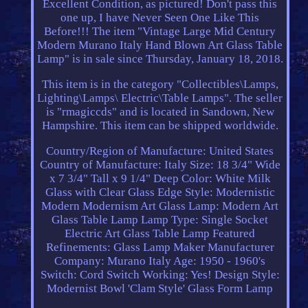
Excellent Condition, as pictured! Don't pass this
one up, I have Never Seen One Like This
Before!!! The item "Vintage Large Mid Century
Modern Murano Italy Hand Blown Art Glass Table
Lamp" is in sale since Thursday, January 18, 2018.
This item is in the category "Collectibles\Lamps,
Lighting\Lamps\ Electric\Table Lamps". The seller
is "rmagiccds" and is located in Sandown, New
Hampshire. This item can be shipped worldwide.
Country/Region of Manufacture: United States
Country of Manufacture: Italy
Size: 18 3/4" Wide
x 7 3/4" Tall x 9 1/4" Deep
Color: White Milk
Glass with Clear Glass Edge
Style: Modernistic
Modern Modernism Art Glass
Lamp: Modern Art
Glass Table Lamp
Lamp Type: Single Socket
Electric Art Glass Table Lamp
Featured
Refinements: Glass Lamp
Maker Manufacturer
Company: Murano Italy
Age: 1950 - 1960's
Switch: Cord Switch
Working: Yes!
Design Style:
Modernist Bowl 'Clam Style' Glass Form Lamp