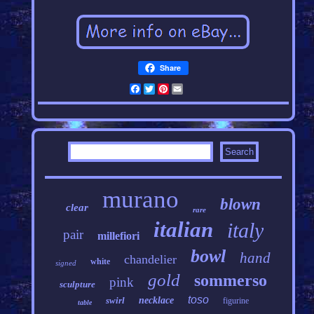
Share
Facebook
Twitter
Pinterest
Email
murano
blown
clear
rare
italian
italy
pair
millefiori
bowl
hand
chandelier
white
signed
gold
sommerso
pink
sculpture
toso
swirl
necklace
figurine
table