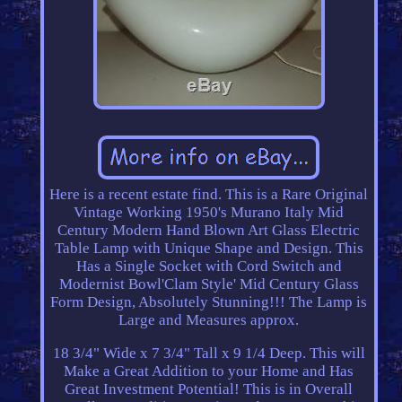
Here is a recent estate find. This is a Rare Original
Vintage Working 1950's Murano Italy Mid
Century Modern Hand Blown Art Glass Electric
Table Lamp with Unique Shape and Design. This
Has a Single Socket with Cord Switch and
Modernist Bowl'Clam Style' Mid Century Glass
Form Design, Absolutely Stunning!!! The Lamp is
Large and Measures approx.
18 3/4" Wide x 7 3/4" Tall x 9 1/4 Deep. This will
Make a Great Addition to your Home and Has
Great Investment Potential! This is in Overall