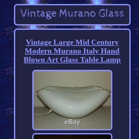
Vintage Large Mid Century
Modern Murano Italy Hand
Blown Art Glass Table Lamp