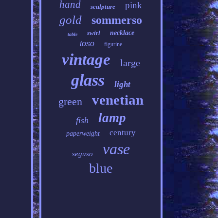
hand
pink
sculpture
gold
sommerso
swirl
necklace
table
toso
figurine
vintage
large
glass
light
venetian
green
lamp
fish
century
paperweight
vase
seguso
blue