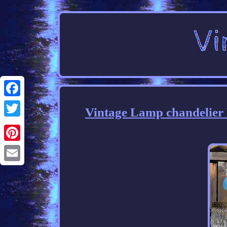
Facebook
Vintage Lamp chandelier
Twitter
Pinterest
Email