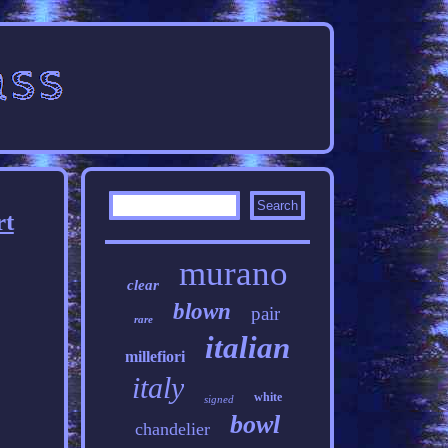
rt
murano
clear
blown
pair
rare
italian
millefiori
italy
white
signed
bowl
chandelier