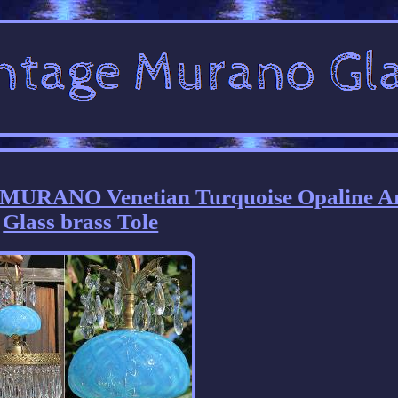
 MURANO Venetian Turquoise Opaline A
Glass brass Tole