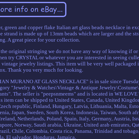
er, green and copper flake Italian art glass beads necklace in ex
he strand is made up of 13mm beads which are larger and the str
g. A great piece for your collection.
y the original stringing we do not have any way of knowing if o
then try CRYSTAL or whatever you are interested in seeing culle
vintage jewelry listings. This item will be very well packaged i
ox. Thank you very much for looking.
AN MURANO AT GLASS NECKLACE" is in sale since Tuesda
ategory "Jewelry & Watches\Vintage & Antique Jewelry\Costume\
nts". The seller is "peepsnmeems" and is located in WE LOVE
tem can be shipped to United States, Canada, United Kingdo
ech republic, Finland, Hungary, Latvia, Lithuania, Malta, Esto
venia, Japan, Sweden, South Korea, Indonesia, Taiwan, South afr
eland, Netherlands, Poland, Spain, Italy, Germany, Austria, Isr
pore, Norway, Saudi arabia, Ukraine, United arab emirates, Qat
razil, Chile, Colombia, Costa rica, Panama, Trinidad and tobago
a, El salvador, Honduras, Jamaica.