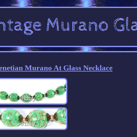
Venetian Murano At Glass Necklace