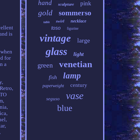
hand
pink
sculpture
gold
sommerso
swirl
necklace
table
cellent
toso
figurine
and is
vintage
large
glass
r when
light
d for
venetian
n a
green
lamp
fish
y,
century
paperweight
Retro,
vase
 TO
seguso
m,
blue
nia,
ica,
ael,
ar,
,