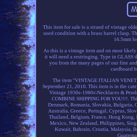
This item for sale is a strand of vintage old
used condition with a brass barrel clasp. T
16.5mm lon
As this is a vintage item and on most likel
it will need a restringing. Type in GLASS 
you from the many pages of our fine and 
cardboard b
The item "VINTAGE ITALIAN VENETI
September 21, 2010. This item is in the c
Vintage 1930s-1980s\Necklaces & Penda
COMBINE SHIPPING FOR YOU!!!. This i
Denmark, Romania, Slovakia, Bulgaria, Cz
Australia, Greece, Portugal, Cyprus, Slo
Thailand, Belgium, France, Hong Kong, Ir
Mexico, New Zealand, Philippines, Singa
Kuwait, Bahrain, Croatia, Malaysia, B
Guatemal