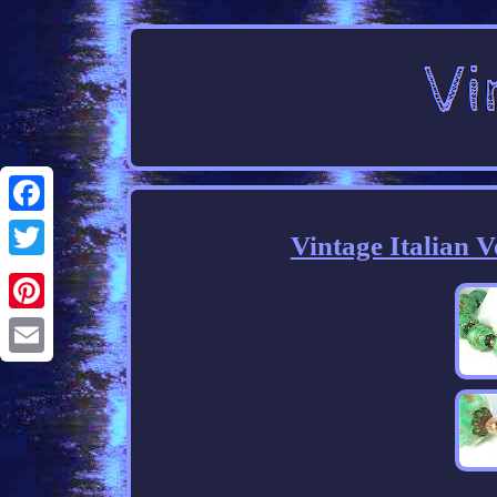
Facebook
Vintage Italian 
Twitter
Pinterest
Email