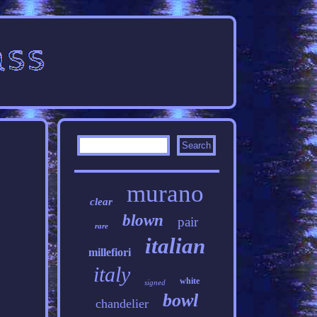
murano
clear
blown
pair
rare
italian
millefiori
italy
white
signed
bowl
chandelier