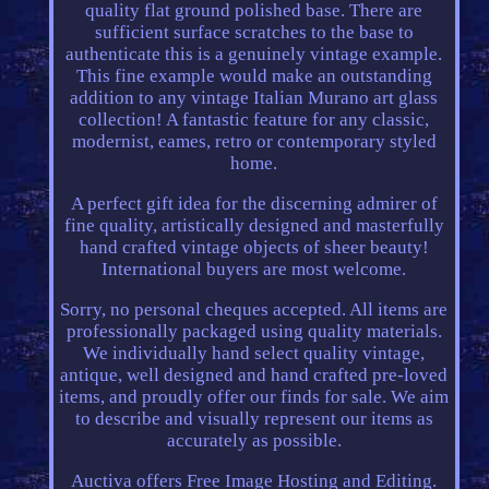
quality flat ground polished base. There are
sufficient surface scratches to the base to
authenticate this is a genuinely vintage example.
This fine example would make an outstanding
addition to any vintage Italian Murano art glass
collection! A fantastic feature for any classic,
modernist, eames, retro or contemporary styled
home.
A perfect gift idea for the discerning admirer of
fine quality, artistically designed and masterfully
hand crafted vintage objects of sheer beauty!
International buyers are most welcome.
Sorry, no personal cheques accepted. All items are
professionally packaged using quality materials.
We individually hand select quality vintage,
antique, well designed and hand crafted pre-loved
items, and proudly offer our finds for sale. We aim
to describe and visually represent our items as
accurately as possible.
Auctiva offers Free Image Hosting and Editing.