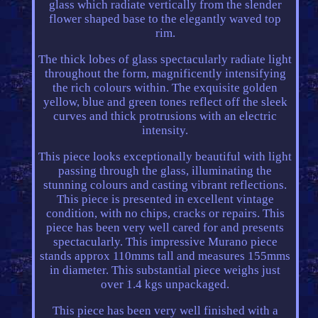
glass which radiate vertically from the slender
flower shaped base to the elegantly waved top
rim.
The thick lobes of glass spectacularly radiate light
throughout the form, magnificently intensifying
the rich colours within. The exquisite golden
yellow, blue and green tones reflect off the sleek
curves and thick protrusions with an electric
intensity.
This piece looks exceptionally beautiful with light
passing through the glass, illuminating the
stunning colours and casting vibrant reflections.
This piece is presented in excellent vintage
condition, with no chips, cracks or repairs. This
piece has been very well cared for and presents
spectacularly. This impressive Murano piece
stands approx 110mms tall and measures 155mms
in diameter. This substantial piece weighs just
over 1.4 kgs unpackaged.
This piece has been very well finished with a