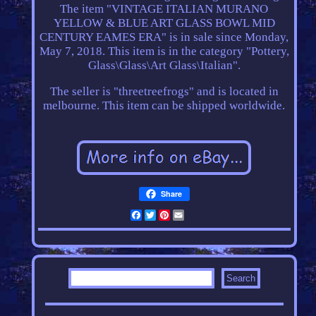
The item "VINTAGE ITALIAN MURANO
YELLOW & BLUE ART GLASS BOWL MID
CENTURY EAMES ERA" is in sale since Monday,
May 7, 2018. This item is in the category "Pottery,
Glass\Glass\Art Glass\Italian".
The seller is "threetreefrogs" and is located in
melbourne. This item can be shipped worldwide.
Share
Facebook
Twitter
Pinterest
Email