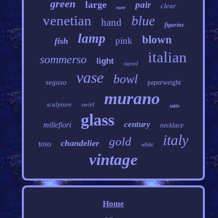
green
large
pair
clear
rare
venetian
blue
hand
figurine
lamp
blown
pink
fish
italian
sommerso
light
signed
vase
bowl
seguso
paperweight
murano
sculpture
swirl
table
glass
century
millefiori
necklace
italy
gold
chandelier
toso
white
vintage
Home