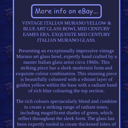
VINTAGE ITALIAN MURANO YELLOW &
BLUE ART GLASS BOWL MID CENTURY
EAMES ERA. EXQUISITE MID CENTURY
ITALIAN MURANO GLASS.
Presenting an exceptionally impressive vintage
Murano art glass bowl, expertly hand crafted by a
master Italian glass artist circa 1960s. This
striking piece has a sleek modernist form and
exquisite colour combination. This stunning piece
is beautifully coloured with a vibrant layer of
golden yellow within the base with a radiant band
of rich blue colouring the top section.
The rich colours spectacularly blend and combine
to create a striking range of radiant tones,
including magnificent shades of green, which
reflect throughout the sleek form. The glass has
been expertly tooled to create thickened lobes of