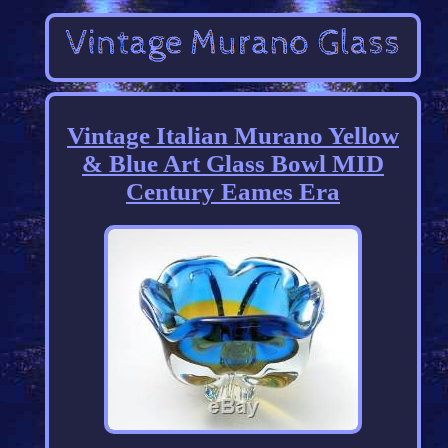
Vintage Italian Murano Yellow
& Blue Art Glass Bowl MID
Century Eames Era