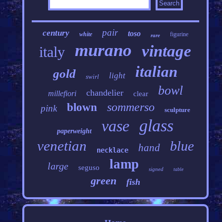
pair
century
toso
white
figurine
rare
murano
vintage
italy
italian
gold
light
swirl
bowl
chandelier
millefiori
clear
sommerso
blown
pink
sculpture
glass
vase
paperweight
venetian
blue
hand
necklace
lamp
large
seguso
signed
table
green
fish