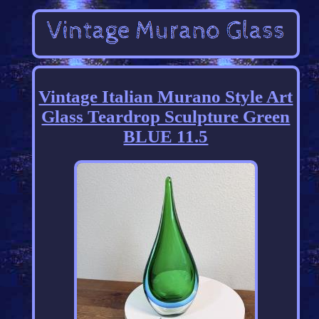
Vintage Italian Murano Style Art
Glass Teardrop Sculpture Green
BLUE 11.5