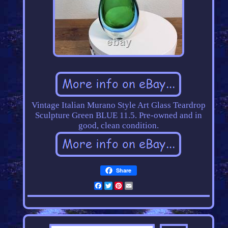
Vintage Italian Murano Style Art Glass Teardrop
Sculpture Green BLUE 11.5. Pre-owned and in
good, clean condition.
Share
Facebook
Twitter
Pinterest
Email