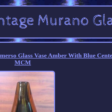
merso Glass Vase Amber With Blue Cente
MCM