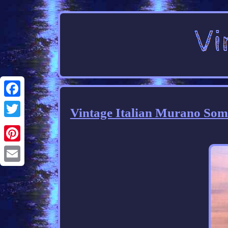
Facebook
Vintage Italian Murano Som
Twitter
Pinterest
Email