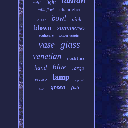
light
swirl
chandelier
millefiori
bowl
pink
clear
sommerso
blown
sculpture
paperweight
glass
vase
venetian
necklace
blue
hand
large
lamp
seguso
signed
green
fish
table