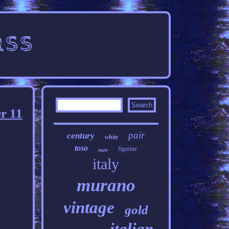
r 11
pair
century
white
toso
figurine
rare
italy
murano
vintage
gold
italian