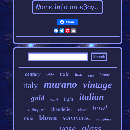
Share
Facebook
Twitter
Pinterest
Email
pair
century
toso
white
figurine
rare
murano
vintage
italy
italian
gold
light
swirl
bowl
chandelier
millefiori
clear
sommerso
blown
pink
sculpture
glass
vase