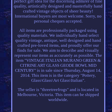
perfect gift idea for the discerning admirer of fine
quality, artistically designed and masterfully hand
crafted vintage objects of sheer beauty!
International buyers are most welcome. Sorry, no
personal cheques accepted.
All items are professionally packaged using
quality materials. We individually hand select
quality vintage, antique, well designed and hand
crafted pre-loved items, and proudly offer our
finds for sale. We aim to describe and visually
represent our items as accurately as possible. The
item "VINTAGE ITALIAN MURANO GREEN &
CITRINE ART GLASS GEODE BOWL MID
CENTURY" is in sale since Thursday, August 14,
2014. This item is in the category "Pottery,
Glass\Glass\Art Glass\Italian".
The seller is "threetreefrogs" and is located in
Melbourne, Victoria. This item can be shipped
worldwide.