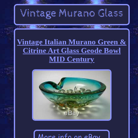
Vintage Italian Murano Green &
Citrine Art Glass Geode Bowl
MID Century