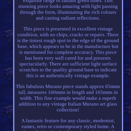
exquisite range of radiant green tones. This
stunning piece looks amazing with light passing
through the form, illuminating the rich colours
and casting radiant reflections.
This piece is presented in excellent vintage
condition, with no chips, cracks or repairs. There
is the tiniest rough spot to the edge of the ground
base, which appears to be in the manufacture but
is mentioned for complete accuracy. This piece
has been very well cared for and presents
spectacularly. There are sufficient light surface
scratches to the quality ground base to indicate
this is an authentically vintage example.
This fabulous Murano piece stands approx 65mms
tall, measures 160mms in length and 165mms in
width. This fine example would make a superb
addition to any vintage Italian Murano art glass
collection!
A fantastic feature for any classic, modernist,
eames, retro or contemporary styled home. A