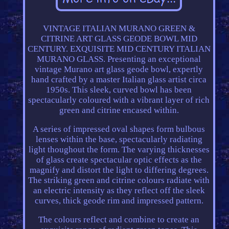
VINTAGE ITALIAN MURANO GREEN &
CITRINE ART GLASS GEODE BOWL MID
CENTURY. EXQUISITE MID CENTURY ITALIAN
MURANO GLASS. Presenting an exceptional
vintage Murano art glass geode bowl, expertly
hand crafted by a master Italian glass artist circa
1950s. This sleek, curved bowl has been
spectacularly coloured with a vibrant layer of rich
green and citrine encased within.
A series of impressed oval shapes form bulbous
lenses within the base, spectacularly radiating
light thoughout the form. The varying thicknesses
of glass create spectacular optic effects as the
magnify and distort the light to differing degrees.
The striking green and citrine colours radiate with
an electric intensity as they reflect off the sleek
curves, thick geode rim and impressed pattern.
The colours reflect and combine to create an