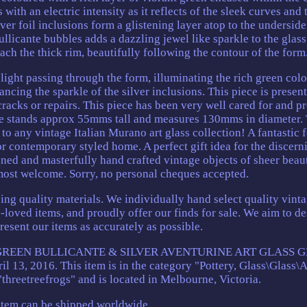
with an electric intensity as it reflects of the sleek curves and 
ver foil inclusions form a glistening layer atop to the underside
ullicante bubbles adds a dazzling jewel like sparkle to the glass
ach the thick rim, beautifully following the contour of the form
ight passing through the form, illuminating the rich green colo
ncing the sparkle of the silver inclusions. This piece is presen
cracks or repairs. This piece has been very well cared for and p
ce stands approx 55mms tall and measures 130mms in diameter. 
o any vintage Italian Murano art glass collection! A fantastic 
 or contemporary styled home. A perfect gift idea for the discern
signed and masterfully hand crafted vintage objects of sheer beau
most welcome. Sorry, no personal cheques accepted.
ing quality materials. We individually hand select quality vinta
-loved items, and proudly offer our finds for sale. We aim to de
resent our items as accurately as possible.
 GREEN BULLICANTE & SILVER AVENTURINE ART GLASS 
 13, 2016. This item is in the category "Pottery, Glass\Glass\A
 "threetreefrogs" and is located in Melbourne, Victoria.
item can be shipped worldwide.