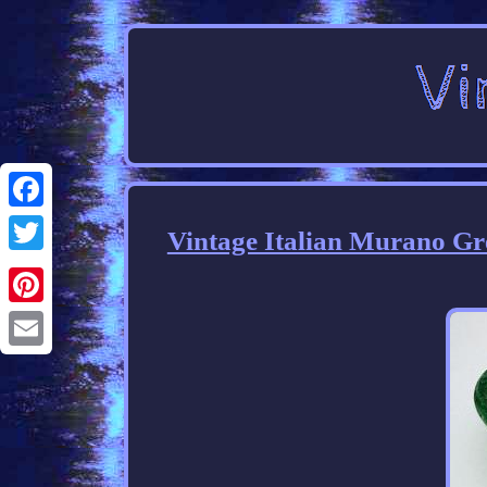
Facebook
Vintage Italian Murano Gre
Twitter
Pinterest
Email