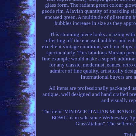
glass form. The radiant green colour glows 
geode rim. A lavish quantity of sparkling sil
encased green. A multitude of glistening b
bubbles increase in size as they appro
This stunning piece looks amazing with l
reflecting off the encased bubbles and enha
excellent vintage condition, with no chips, 
spectacularly. This fabulous Murano pie
fine example would make a superb addition t
for any classic, modernist, eames, retro
admirer of fine quality, artistically de
International buyers are 
All items are professionally packaged us
antique, well designed and hand crafted pre
and visually rep
The item "VINTAGE ITALIAN MURANO
BOWL" is in sale since Wednesday, April
Glass\Italian". The seller is
This 