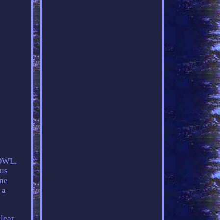
OWL.
us
ine
 a
clear