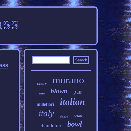
ass
murano
clear
blown
pair
rare
italian
millefiori
italy
white
signed
bowl
chandelier