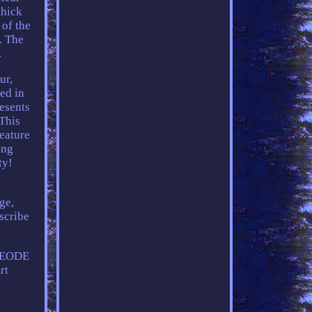
thick
 of the
. The
.
ur,
ted in
resents
This
feature
ing
ty!
ge,
scribe
GEODE
rt