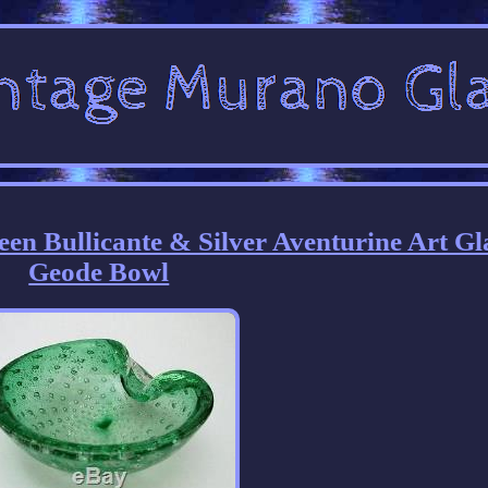
en Bullicante & Silver Aventurine Art Gl
Geode Bowl