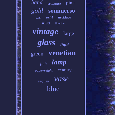
hand
pink
sculpture
gold
sommerso
swirl
necklace
table
toso
figurine
vintage
large
glass
light
venetian
green
lamp
fish
century
paperweight
vase
seguso
blue