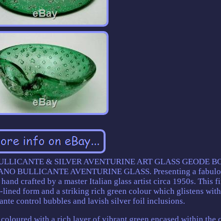
LLICANTE & SILVER AVENTURINE ART GLASS GEODE B
O BULLICANTE AVENTURINE GLASS. Presenting a fabulo
hand crafted by a master Italian glass artist circa 1950s. This f
lined form and a striking rich green colour which glistens with
ante control bubbles and lavish silver foil inclusions.
oloured with a rich layer of vibrant green encased within the 