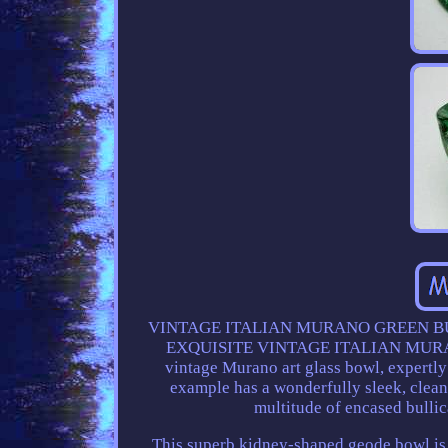
VINTAGE ITALIAN MURANO GREEN BU
EXQUISITE VINTAGE ITALIAN MURAN
vintage Murano art glass bowl, expertly 
example has a wonderfully sleek, clean-
multitude of encased bullic
This superb kidney-shaped geode bowl is c