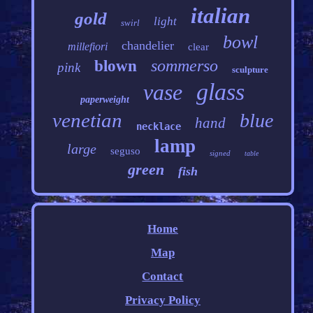
italian
gold
light
swirl
bowl
chandelier
millefiori
clear
sommerso
blown
pink
sculpture
glass
vase
paperweight
venetian
blue
hand
necklace
lamp
large
seguso
signed
table
green
fish
Home
Map
Contact
Privacy Policy