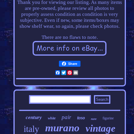
Thank you for viewing our listing. As many items
are pre-owned, please review all photos to
properly assess condition as condition is very
subjective. Even if new, some items/boxes may
show shelf wear, so again, please check photos.
There are no flaws to note.
Share
Facebook
Twitter
Pinterest
Email
pair
century
toso
white
figurine
rare
murano
vintage
italy