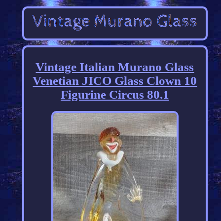
Vintage Italian Murano Glass
Venetian JICO Glass Clown 10
Figurine Circus 80.1