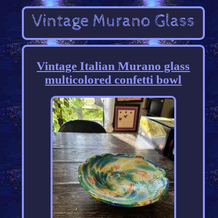
Vintage Italian Murano glass
multicolored confetti bowl