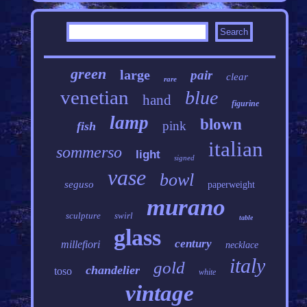
green
large
pair
clear
rare
venetian
blue
hand
figurine
lamp
blown
pink
fish
italian
sommerso
light
signed
vase
bowl
seguso
paperweight
murano
sculpture
swirl
table
glass
century
millefiori
necklace
italy
gold
chandelier
toso
white
vintage