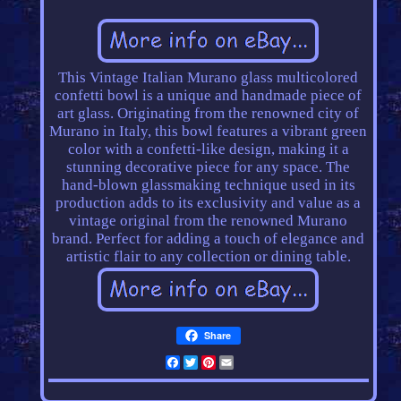
This Vintage Italian Murano glass multicolored
confetti bowl is a unique and handmade piece of
art glass. Originating from the renowned city of
Murano in Italy, this bowl features a vibrant green
color with a confetti-like design, making it a
stunning decorative piece for any space. The
hand-blown glassmaking technique used in its
production adds to its exclusivity and value as a
vintage original from the renowned Murano
brand. Perfect for adding a touch of elegance and
artistic flair to any collection or dining table.
Share
Facebook
Twitter
Pinterest
Email