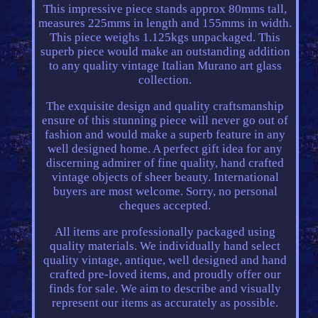
This impressive piece stands approx 80mms tall,
measures 225mms in length and 155mms in width.
This piece weighs 1.125kgs unpackaged. This
superb piece would make an outstanding addition
to any quality vintage Italian Murano art glass
collection.
The exquisite design and quality craftsmanship
ensure of this stunning piece will never go out of
fashion and would make a superb feature in any
well designed home. A perfect gift idea for any
discerning admirer of fine quality, hand crafted
vintage objects of sheer beauty. International
buyers are most welcome. Sorry, no personal
cheques accepted.
All items are professionally packaged using
quality materials. We individually hand select
quality vintage, antique, well designed and hand
crafted pre-loved items, and proudly offer our
finds for sale. We aim to describe and visually
represent our items as accurately as possible.