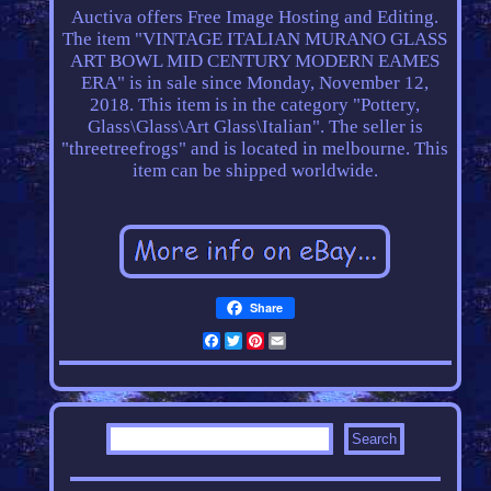
Auctiva offers Free Image Hosting and Editing.
The item "VINTAGE ITALIAN MURANO GLASS
ART BOWL MID CENTURY MODERN EAMES
ERA" is in sale since Monday, November 12,
2018. This item is in the category "Pottery,
Glass\Glass\Art Glass\Italian". The seller is
"threetreefrogs" and is located in melbourne. This
item can be shipped worldwide.
Share
Facebook
Twitter
Pinterest
Email