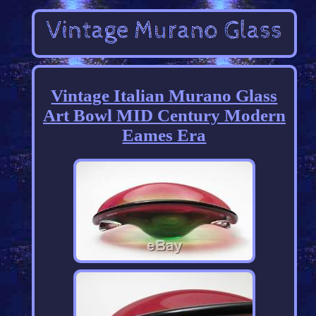
Vintage Italian Murano Glass
Art Bowl MID Century Modern
Eames Era