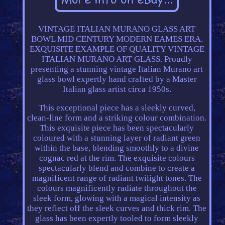
VINTAGE ITALIAN MURANO GLASS ART
BOWL MID CENTURY MODERN EAMES ERA.
EXQUISITE EXAMPLE OF QUALITY VINTAGE
ITALIAN MURANO ART GLASS. Proudly
presenting a stunning vintage Italian Murano art
glass bowl expertly hand crafted by a Master
Italian glass artist circa 1950s.
This exceptional piece has a sleekly curved,
clean-line form and a striking colour combination.
This exquisite piece has been spectacularly
coloured with a stunning layer of radiant green
within the base, blending smoothly to a divine
cognac red at the rim. The exquisite colours
spectacularly blend and combine to create a
magnificent range of radiant twilight tones. The
colours magnificently radiate throughout the
sleek form, glowing with a magical intensity as
they reflect off the sleek curves and thick rim. The
glass has been expertly tooled to form sleekly