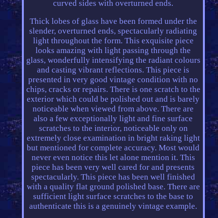
curved sides with overturned ends.
Thick lobes of glass have been formed under the
slender, overturned ends, spectacularly radiating
light throughout the form. This exquisite piece
looks amazing with light passing through the
glass, wonderfully intensifying the radiant colours
and casting vibrant reflections. This piece is
presented in very good vintage condition with no
chips, cracks or repairs. There is one scratch to the
exterior which could be polished out and is barely
noticeable when viewed from above. There are
also a few exceptionally light and fine surface
scratches to the interior, noticeable only on
extremely close examination in bright raking light
but mentioned for complete accuracy. Most would
never even notice this let alone mention it. This
piece has been very well cared for and presents
spectacularly. This piece has been well finished
with a quality flat ground polished base. There are
sufficient light surface scratches to the base to
authenticate this is a genuinely vintage example.