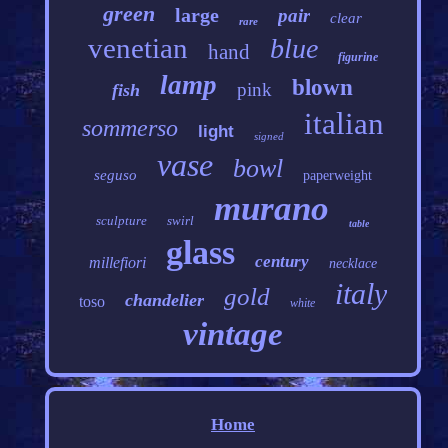
green
large
pair
clear
rare
venetian
blue
hand
figurine
lamp
blown
pink
fish
italian
sommerso
light
signed
vase
bowl
seguso
paperweight
murano
sculpture
swirl
table
glass
century
millefiori
necklace
italy
gold
chandelier
toso
white
vintage
Home