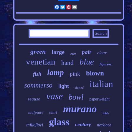
Facebook
Twitter
Pinterest
Email
green
large
pair
clear
rare
venetian
blue
hand
figurine
lamp
blown
pink
fish
italian
sommerso
light
signed
vase
bowl
seguso
paperweight
murano
sculpture
swirl
table
glass
century
millefiori
necklace