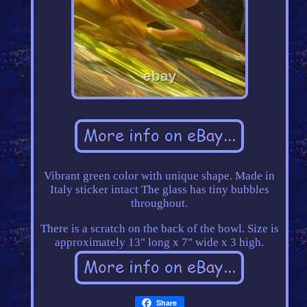
Vibrant green color with unique shape. Made in
Italy sticker intact The glass has tiny bubbles
throughout.
There is a scratch on the back of the bowl. Size is
approximately 13" long x 7" wide x 3 high.
Share