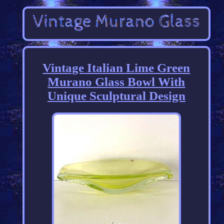
Vintage Italian Lime Green
Murano Glass Bowl With
Unique Sculptural Design