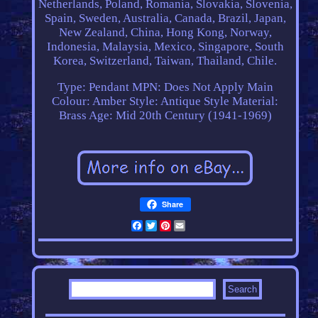
Netherlands, Poland, Romania, Slovakia, Slovenia,
Spain, Sweden, Australia, Canada, Brazil, Japan,
New Zealand, China, Hong Kong, Norway,
Indonesia, Malaysia, Mexico, Singapore, South
Korea, Switzerland, Taiwan, Thailand, Chile.
Type: Pendant
MPN: Does Not Apply
Main
Colour: Amber
Style: Antique Style
Material:
Brass
Age: Mid 20th Century (1941-1969)
Share
Facebook
Twitter
Pinterest
Email