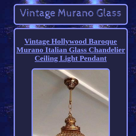
Vintage Hollywood Baroque
Murano Italian Glass Chandelier
Ceiling Light Pendant