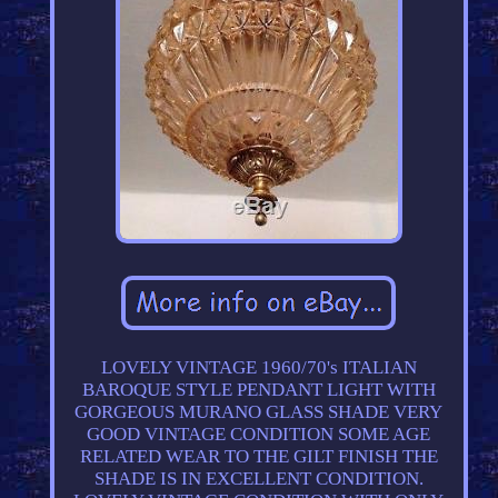
LOVELY VINTAGE 1960/70's ITALIAN
BAROQUE STYLE PENDANT LIGHT WITH
GORGEOUS MURANO GLASS SHADE VERY
GOOD VINTAGE CONDITION SOME AGE
RELATED WEAR TO THE GILT FINISH THE
SHADE IS IN EXCELLENT CONDITION.