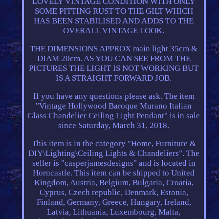
LOVELY VINTAGE CONDITION WITH ONLY
SOME PITTING RUST TO THE GILT WHICH
HAS BEEN STABILISED AND ADDS TO THE
OVERALL VINTAGE LOOK.
THE DIMENSIONS APPROX main light 35cm &
DIAM 20cm. AS YOU CAN SEE FROM THE
PICTURES THE LIGHT IS NOT WORKING BUT
IS A STRAIGHT FORWARD JOB.
If you have any questions please ask. The item
"Vintage Hollywood Baroque Murano Italian
Glass Chandelier Ceiling Light Pendant" is in sale
since Saturday, March 31, 2018.
This item is in the category "Home, Furniture &
DIY\Lighting\Ceiling Lights & Chandeliers". The
seller is "casperjamesdesigns" and is located in
Horncastle. This item can be shipped to United
Kingdom, Austria, Belgium, Bulgaria, Croatia,
Cyprus, Czech republic, Denmark, Estonia,
Finland, Germany, Greece, Hungary, Ireland,
Latvia, Lithuania, Luxembourg, Malta,