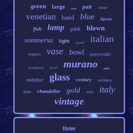
green
large
pair
clear
rare
venetian
blue
hand
figurine
lamp
blown
pink
fish
italian
sommerso
light
signed
vase
bowl
seguso
paperweight
murano
sculpture
swirl
table
glass
century
millefiori
necklace
italy
gold
chandelier
toso
white
vintage
Home