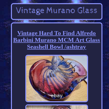
Vintage Hard To Find Alfredo
Barbini Murano MCM Art Glass
Seashell Bowl /ashtray