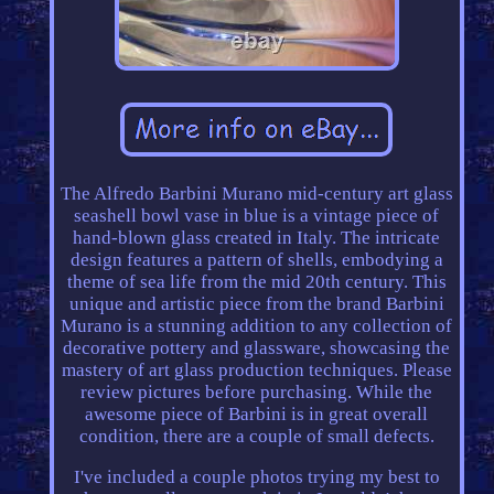
The Alfredo Barbini Murano mid-century art glass
seashell bowl vase in blue is a vintage piece of
hand-blown glass created in Italy. The intricate
design features a pattern of shells, embodying a
theme of sea life from the mid 20th century. This
unique and artistic piece from the brand Barbini
Murano is a stunning addition to any collection of
decorative pottery and glassware, showcasing the
mastery of art glass production techniques. Please
review pictures before purchasing. While the
awesome piece of Barbini is in great overall
condition, there are a couple of small defects.
I've included a couple photos trying my best to