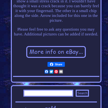
show a small stress crack in it. I wouldn't have
thought it was a crack because you can barely feel
it with your fingernail. The other is a small chip
along the side. Arrow included for this one in the
picture.
Please feel free to ask any questions you may
have. Additional pictures can be added if needed.
Share
Facebook
Twitter
Pinterest
Email