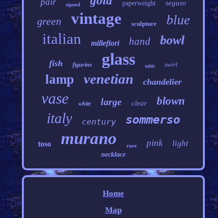
gold
pair
seguso
paperweight
signed
vintage
blue
green
sculpture
italian
bowl
hand
millefiori
glass
fish
swirl
figurine
table
venetian
lamp
chandelier
vase
blown
large
clear
white
italy
sommerso
century
murano
pink
light
toso
rare
necklace
Home
Map