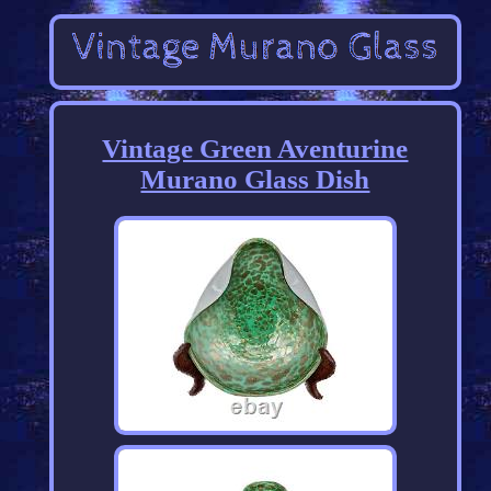
Vintage Green Aventurine
Murano Glass Dish