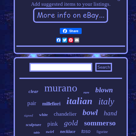
Add suggested items to your listings.
Share
Facebook
Twitter
Pinterest
Email
murano
blown
clear
rare
italian
italy
pair
millefiori
bowl
hand
chandelier
white
signed
gold
sommerso
pink
sculpture
toso
swirl
necklace
figurine
table