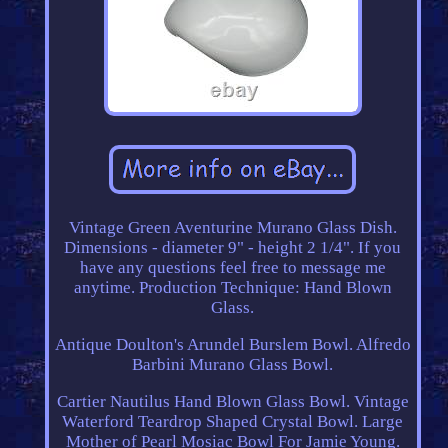
Vintage Green Aventurine Murano Glass Dish.
Dimensions - diameter 9" - height 2 1/4". If you
have any questions feel free to message me
anytime. Production Technique: Hand Blown
Glass.
Antique Doulton's Arundel Burslem Bowl. Alfredo
Barbini Murano Glass Bowl.
Cartier Nautilus Hand Blown Glass Bowl. Vintage
Waterford Teardrop Shaped Crystal Bowl. Large
Mother of Pearl Mosiac Bowl For Jamie Young.