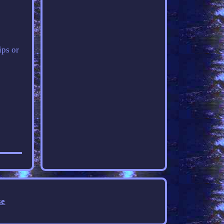
ips or
se