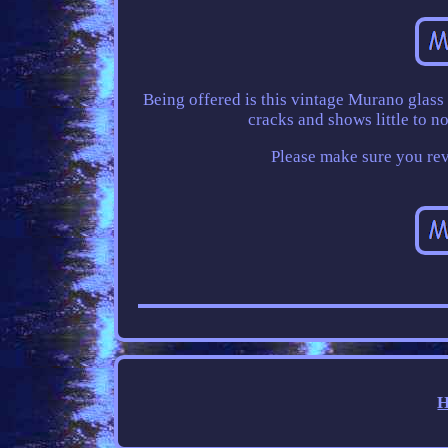
Being offered is this vintage Murano glass 
cracks and shows little to 
Please make sure you revi