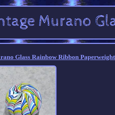
Murano Glass Rainbow Ribbon Paperweigh