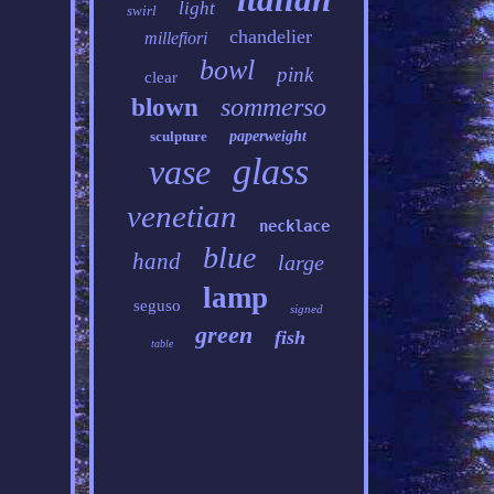
light
swirl
chandelier
millefiori
bowl
pink
clear
sommerso
blown
sculpture
paperweight
glass
vase
venetian
necklace
blue
hand
large
lamp
seguso
signed
green
fish
table