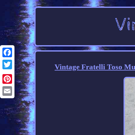
Facebook
Vintage Fratelli Toso 
Twitter
Pinterest
Email