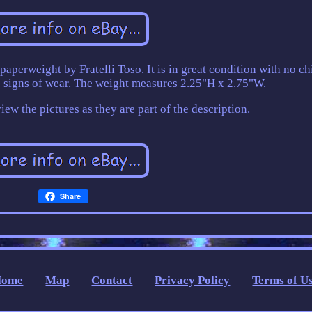
paperweight by Fratelli Toso. It is in great condition with no ch
no signs of wear. The weight measures 2.25"H x 2.75"W.
ew the pictures as they are part of the description.
Share
Home
Map
Contact
Privacy Policy
Terms of U