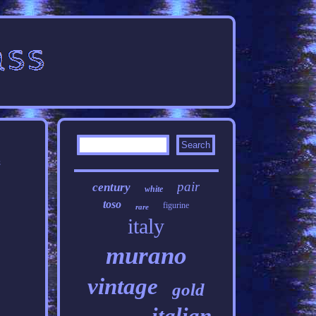
t
pair
century
white
toso
figurine
rare
italy
murano
vintage
gold
italian