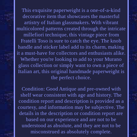
This exquisite paperweight is a one-of-a-kind
decorative item that showcases the masterful
artistry of Italian glassmakers. With vibrant
multicolored patterns created through the intricate
millefiori technique, this vintage piece from
Fratelli Toso is sure to catch the eye. The knob
handle and sticker label add to its charm, making
it a must-have for collectors and enthusiasts alike.
Whether you're looking to add to your Murano
glass collection or simply want to own a piece of
Italian art, this original handmade paperweight is
the perfect choice.
Condition: Good Antique and pre-owned with
shelf wear consistent with age and history. The
condition report and description is provided as a
courtesy, and information may be subjective. The
details in the description or condition report are
based on our experience and are not to be
understood as absolute, and they are not to be
misconstrued as absolutely complete.