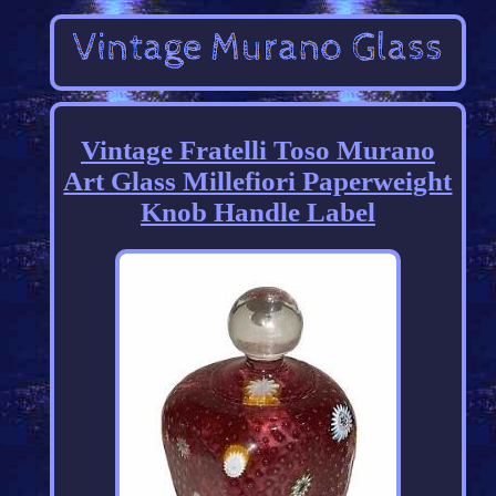
Vintage Fratelli Toso Murano
Art Glass Millefiori Paperweight
Knob Handle Label