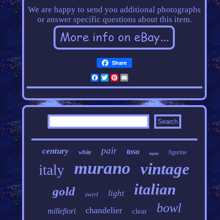
We are happy to send you additional photographs
or answer specific questions about this item.
Share
Facebook
Twitter
Pinterest
Email
pair
century
toso
white
figurine
rare
murano
vintage
italy
italian
gold
light
swirl
bowl
chandelier
millefiori
clear