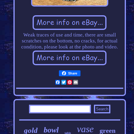
Weak traces of use and time, there are small
scratches on the bottom, no cracks, for actual
condition, please look at the photo and video.
Share
Facebook
Twitter
Pinterest
Email
vase
bowl
gold
green
table