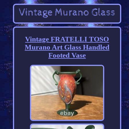
Vintage FRATELLI TOSO
Murano Art Glass Handled
Footed Vase