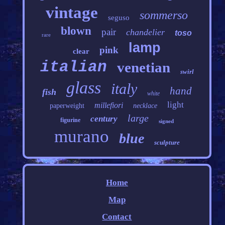
vintage
sommerso
seguso
blown
pair
chandelier
toso
rare
lamp
pink
clear
italian
venetian
swirl
glass
italy
hand
fish
white
light
millefiori
paperweight
necklace
large
century
figurine
signed
murano
blue
sculpture
Home
Map
Contact