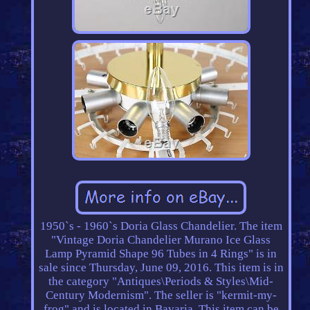
1950`s - 1960`s Doria Glass Chandelier. The item
"Vintage Doria Chandelier Murano Ice Glass
Lamp Pyramid Shape 96 Tubes in 4 Rings" is in
sale since Thursday, June 09, 2016. This item is in
the category "Antiques\Periods & Styles\Mid-
Century Modernism". The seller is "kermit-my-
frog" and is located in Bavaria. This item can be