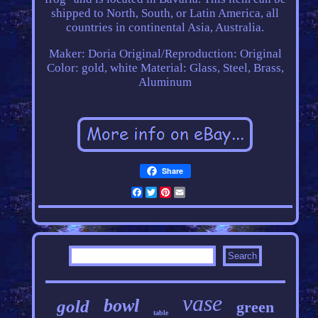
shipped to North, South, or Latin America, all
countries in continental Asia, Australia.
Maker: Doria
Original/Reproduction: Original
Color: gold, white
Material: Glass, Steel, Brass,
Aluminum
Share
Facebook
Twitter
Pinterest
Email
vase
bowl
gold
green
table