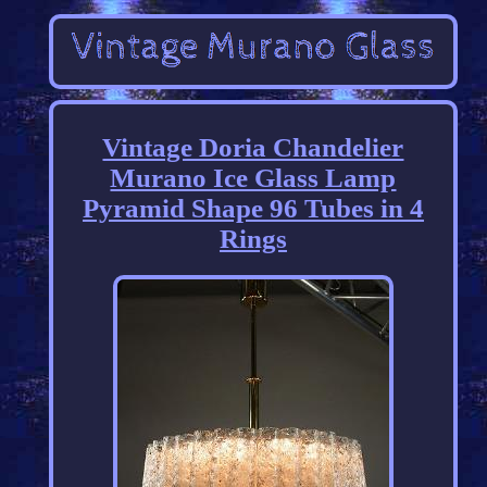
Vintage Doria Chandelier
Murano Ice Glass Lamp
Pyramid Shape 96 Tubes in 4
Rings