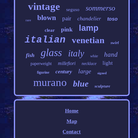
vintage
sommerso
seguso
blown
pair
chandelier
toso
rare
lamp
pink
clear
italian
venetian
swirl
glass
italy
hand
fish
white
light
millefiori
paperweight
necklace
large
century
figurine
signed
murano
blue
sculpture
Home
Map
Contact