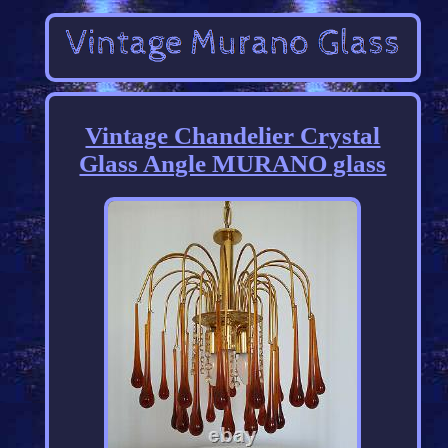
Vintage Chandelier Crystal
Glass Angle MURANO glass