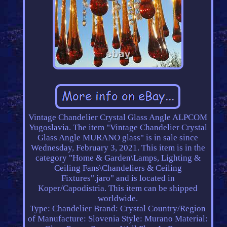
Vintage Chandelier Crystal Glass Angle ALPCOM
Yugoslavia. The item "Vintage Chandelier Crystal
Glass Angle MURANO glass" is in sale since
Wednesday, February 3, 2021. This item is in the
category "Home & Garden\Lamps, Lighting &
Ceiling Fans\Chandeliers & Ceiling
Fixtures".jaro" and is located in
Koper/Capodistria. This item can be shipped
worldwide.
Type: Chandelier
Brand: Crystal
Country/Region
of Manufacture: Slovenia
Style: Murano
Material: