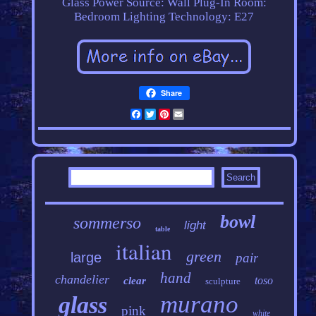
Glass
Power Source: Wall Plug-In
Room:
Bedroom
Lighting Technology: E27
Share
Facebook
Twitter
Pinterest
Email
bowl
sommerso
light
table
italian
green
large
pair
hand
chandelier
toso
clear
sculpture
murano
glass
pink
white