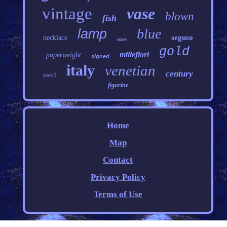
vintage
vase
blown
fish
blue
lamp
seguso
necklace
rare
gold
millefiori
paperweight
signed
italy
venetian
century
swirl
figurine
Home
Map
Contact
Privacy Policy
Terms of Use