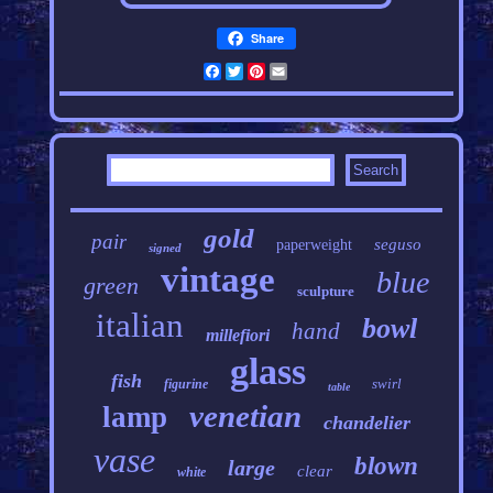
Share
Facebook
Twitter
Pinterest
Email
gold
pair
seguso
paperweight
signed
vintage
blue
green
sculpture
italian
bowl
hand
millefiori
glass
fish
swirl
figurine
table
venetian
lamp
chandelier
vase
blown
large
clear
white