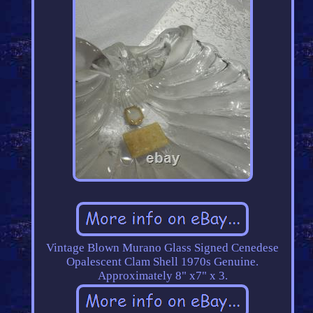
Vintage Blown Murano Glass Signed Cenedese
Opalescent Clam Shell 1970s Genuine.
Approximately 8" x7" x 3.