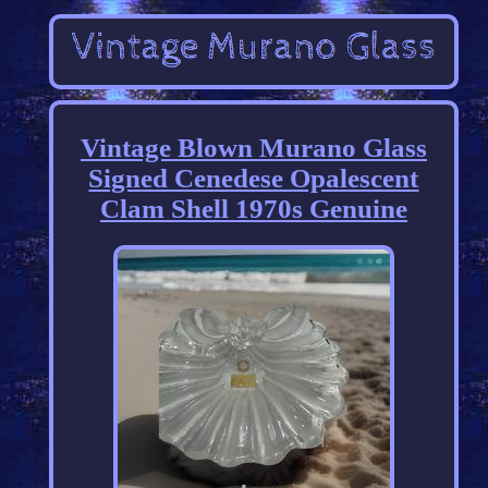
Vintage Blown Murano Glass
Signed Cenedese Opalescent
Clam Shell 1970s Genuine