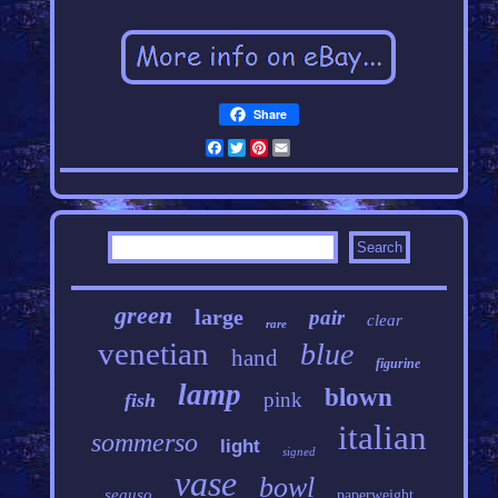
Share
Facebook
Twitter
Pinterest
Email
green
large
pair
clear
rare
venetian
blue
hand
figurine
lamp
blown
pink
fish
italian
sommerso
light
signed
vase
bowl
seguso
paperweight