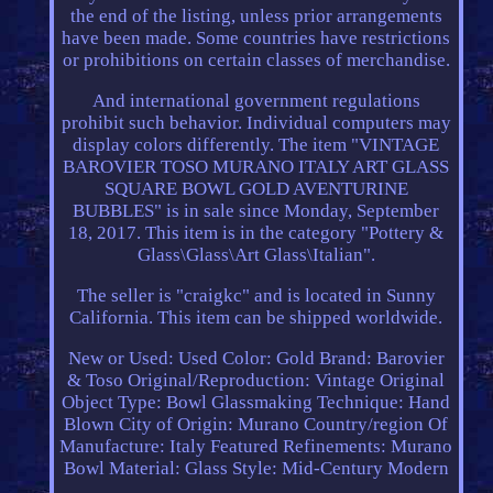
the end of the listing, unless prior arrangements
have been made. Some countries have restrictions
or prohibitions on certain classes of merchandise.
And international government regulations
prohibit such behavior. Individual computers may
display colors differently. The item "VINTAGE
BAROVIER TOSO MURANO ITALY ART GLASS
SQUARE BOWL GOLD AVENTURINE
BUBBLES" is in sale since Monday, September
18, 2017. This item is in the category "Pottery &
Glass\Glass\Art Glass\Italian".
The seller is "craigkc" and is located in Sunny
California. This item can be shipped worldwide.
New or Used: Used
Color: Gold
Brand: Barovier
& Toso
Original/Reproduction: Vintage Original
Object Type: Bowl
Glassmaking Technique: Hand
Blown
City of Origin: Murano
Country/region Of
Manufacture: Italy
Featured Refinements: Murano
Bowl
Material: Glass
Style: Mid-Century Modern