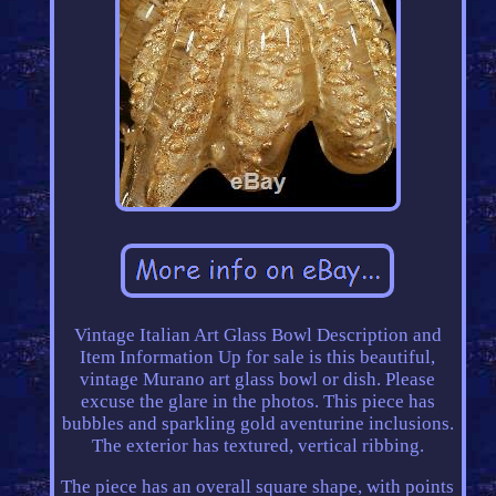
Vintage Italian Art Glass Bowl Description and
Item Information Up for sale is this beautiful,
vintage Murano art glass bowl or dish. Please
excuse the glare in the photos. This piece has
bubbles and sparkling gold aventurine inclusions.
The exterior has textured, vertical ribbing.
The piece has an overall square shape, with points