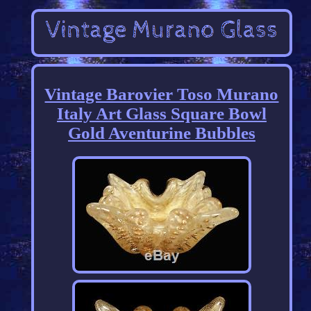
Vintage Barovier Toso Murano
Italy Art Glass Square Bowl
Gold Aventurine Bubbles