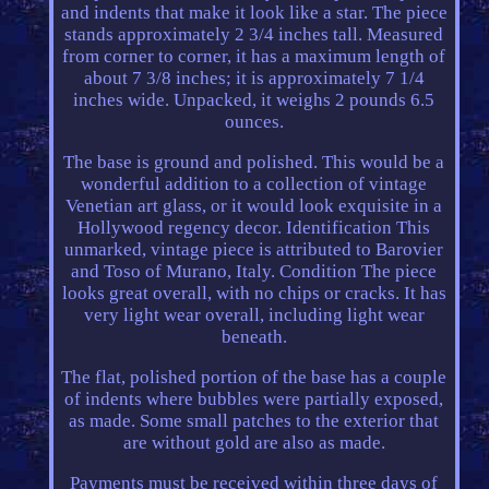
and indents that make it look like a star. The piece
stands approximately 2 3/4 inches tall. Measured
from corner to corner, it has a maximum length of
about 7 3/8 inches; it is approximately 7 1/4
inches wide. Unpacked, it weighs 2 pounds 6.5
ounces.
The base is ground and polished. This would be a
wonderful addition to a collection of vintage
Venetian art glass, or it would look exquisite in a
Hollywood regency decor. Identification This
unmarked, vintage piece is attributed to Barovier
and Toso of Murano, Italy. Condition The piece
looks great overall, with no chips or cracks. It has
very light wear overall, including light wear
beneath.
The flat, polished portion of the base has a couple
of indents where bubbles were partially exposed,
as made. Some small patches to the exterior that
are without gold are also as made.
Payments must be received within three days of