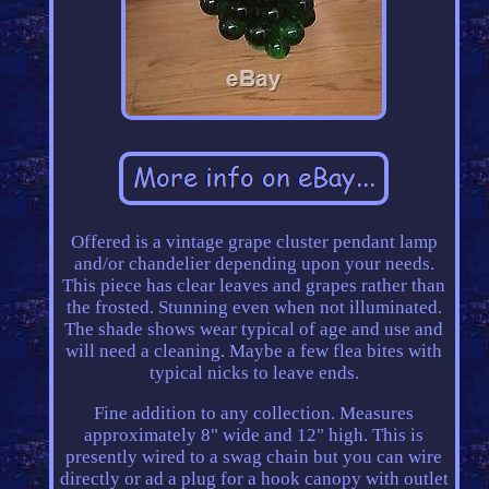
Offered is a vintage grape cluster pendant lamp
and/or chandelier depending upon your needs.
This piece has clear leaves and grapes rather than
the frosted. Stunning even when not illuminated.
The shade shows wear typical of age and use and
will need a cleaning. Maybe a few flea bites with
typical nicks to leave ends.
Fine addition to any collection. Measures
approximately 8" wide and 12" high. This is
presently wired to a swag chain but you can wire
directly or ad a plug for a hook canopy with outlet