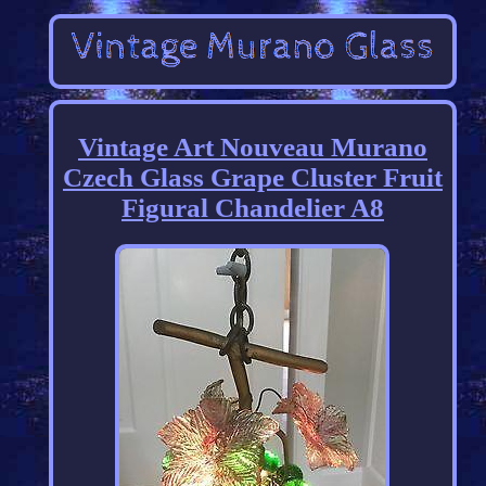
Vintage Art Nouveau Murano
Czech Glass Grape Cluster Fruit
Figural Chandelier A8