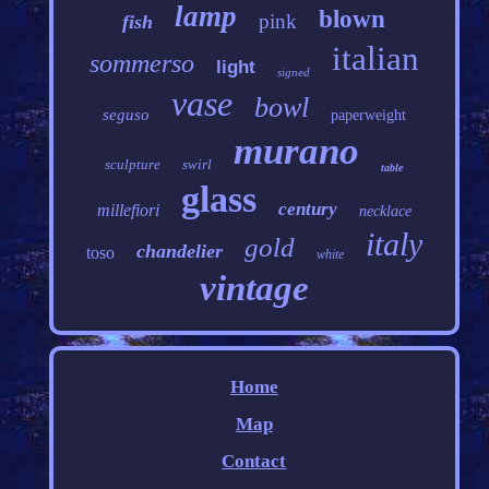
lamp
blown
pink
fish
italian
sommerso
light
signed
vase
bowl
seguso
paperweight
murano
sculpture
swirl
table
glass
century
millefiori
necklace
italy
gold
chandelier
toso
white
vintage
Home
Map
Contact