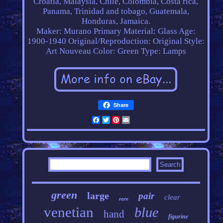
Croatia, Malaysia, Chile, Colombia, Costa rica,
Panama, Trinidad and tobago, Guatemala,
Honduras, Jamaica.
Maker: Murano
Primary Material: Glass
Age:
1900-1940
Original/Reproduction: Original
Style:
Art Nouveau
Color: Green
Type: Lamps
Share
Facebook
Twitter
Pinterest
Email
green
large
pair
clear
rare
venetian
blue
hand
figurine