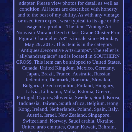
adapter. Please view photos for detail as well as
condition. All items are described with honesty
and to the best of my ability. As with any vintage
or used item expect wear typical to its age or the
usage of a product. The item "Vintage Art
Nouveau Murano Czech Glass Grape Cluster Fruit
Figural Chandelier A8" is in sale since Monday,
May 29, 2017. This item is in the category
"Antiques\Decorative Arts\Lamps". The seller is
"allyhandrasplace" and is located in SOUTHERN
CROSS. This item can be shipped to United States,
Canada, United Kingdom, Mexico, Germany,
Japan, Brazil, France, Australia, Russian
federation, Denmark, Romania, Slovakia,
Bulgaria, Czech republic, Finland, Hungary,
Latvia, Lithuania, Malta, Estonia, Greece,
Portugal, Cyprus, Slovenia, Sweden, South Korea,
Indonesia, Taiwan, South africa, Belgium, Hong
Kong, Ireland, Netherlands, Poland, Spain, Italy,
Austria, Israel, New Zealand, Singapore,
Switzerland, Norway, Saudi arabia, Ukraine,
United arab emirates, Qatar, Kuwait, Bahrain,