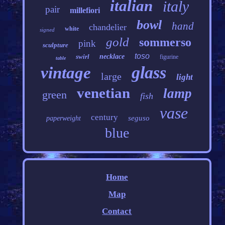
italian
italy
pair
millefiori
bowl
hand
chandelier
white
signed
gold
sommerso
pink
sculpture
toso
swirl
necklace
figurine
table
glass
vintage
large
light
venetian
lamp
green
fish
vase
century
seguso
paperweight
blue
Home
Map
Contact