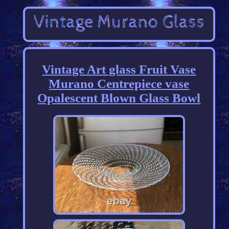
Vintage Art glass Fruit Vase
Murano Centrepiece vase
Opalescent Blown Glass Bowl