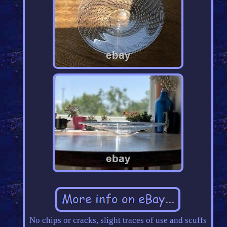
No chips or cracks, slight traces of use and scuffs