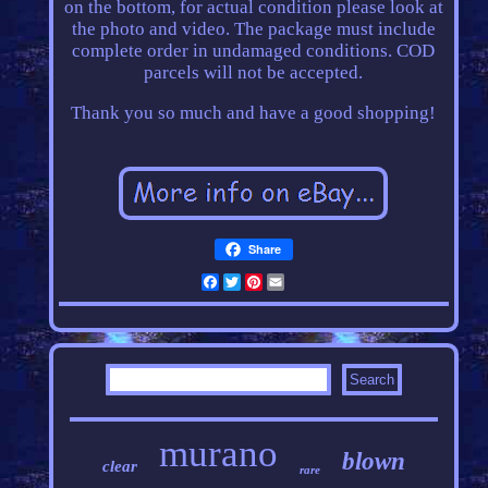
on the bottom, for actual condition please look at
the photo and video. The package must include
complete order in undamaged conditions. COD
parcels will not be accepted.
Thank you so much and have a good shopping!
Share
Facebook
Twitter
Pinterest
Email
murano
blown
clear
rare