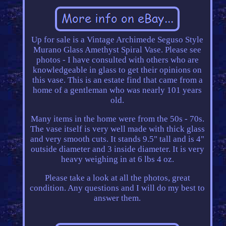
Up for sale is a Vintage Archimede Seguso Style
Murano Glass Amethyst Spiral Vase. Please see
photos - I have consulted with others who are
knowledgeable in glass to get their opinions on
this vase. This is an estate find that came from a
home of a gentleman who was nearly 101 years
old.
Many items in the home were from the 50s - 70s.
The vase itself is very well made with thick glass
and very smooth cuts. It stands 9.5" tall and is 4"
outside diameter and 3 inside diameter. It is very
heavy weighing in at 6 lbs 4 oz.
Please take a look at all the photos, great
condition. Any questions and I will do my best to
answer them.