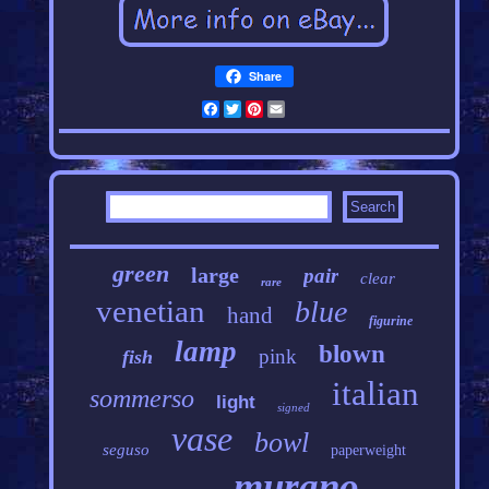
Share
Facebook
Twitter
Pinterest
Email
green
large
pair
clear
rare
venetian
blue
hand
figurine
lamp
blown
pink
fish
italian
sommerso
light
signed
vase
bowl
seguso
paperweight
murano