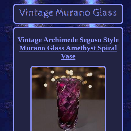
Vintage Archimede Seguso Style
Murano Glass Amethyst Spiral
Vase