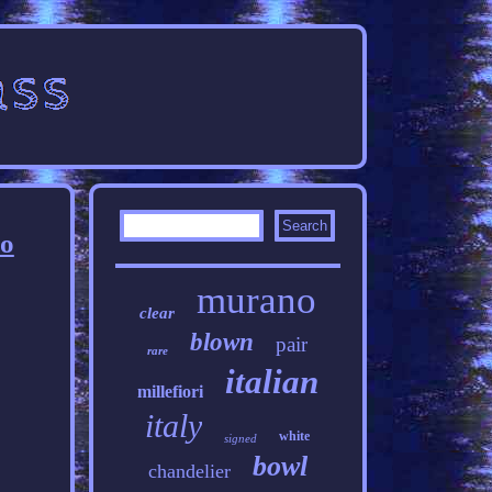
no
murano
clear
blown
pair
rare
italian
millefiori
italy
white
signed
bowl
chandelier