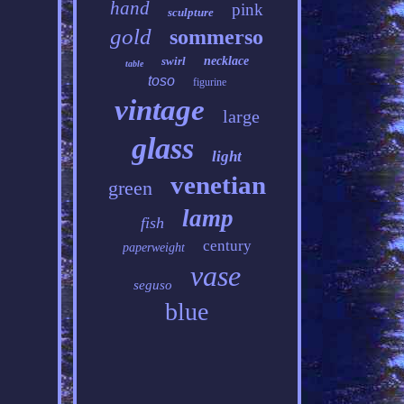
hand
pink
sculpture
gold
sommerso
swirl
necklace
table
toso
figurine
vintage
large
glass
light
venetian
green
lamp
fish
century
paperweight
vase
seguso
blue