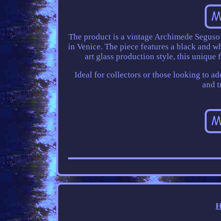
The product is a vintage Archimede Seguso
in Venice. The piece features a black and wh
art glass production style, this unique
Ideal for collectors or those looking to a
and t