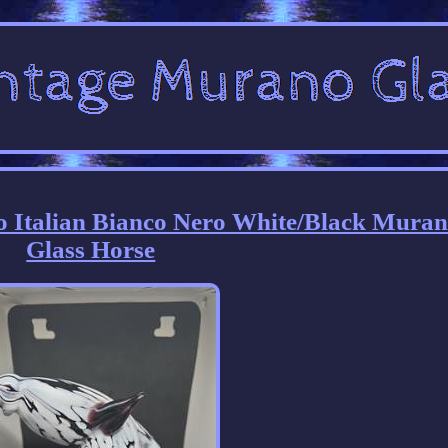
o Italian Bianco Nero White/Black Mura
Glass Horse