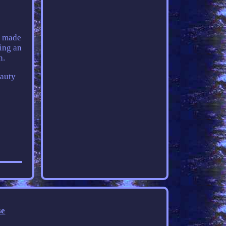
, made
sing an
n.
eauty
se