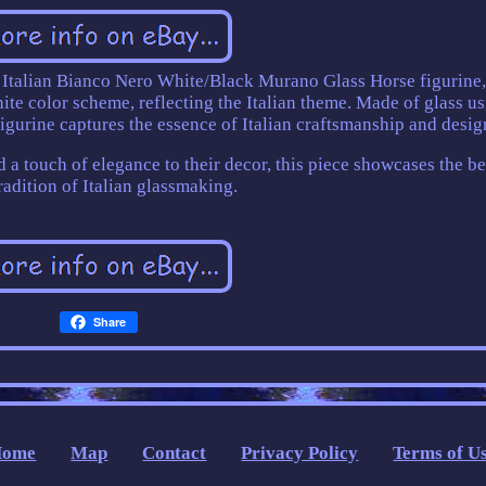
 Italian Bianco Nero White/Black Murano Glass Horse figurine
ite color scheme, reflecting the Italian theme. Made of glass u
 figurine captures the essence of Italian craftsmanship and desig
dd a touch of elegance to their decor, this piece showcases the b
radition of Italian glassmaking.
Share
Home
Map
Contact
Privacy Policy
Terms of U