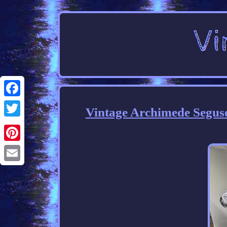
Facebook
Vintage Archimede Segus
Twitter
Pinterest
Email