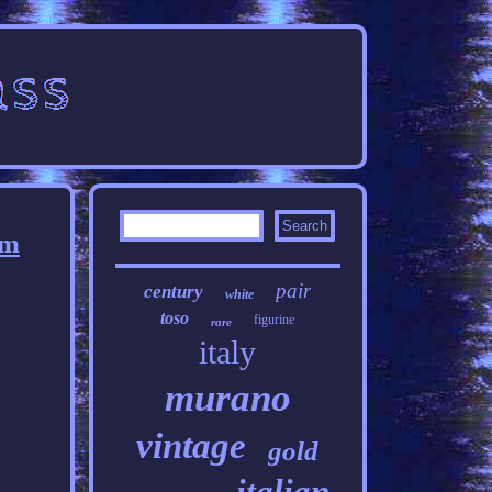
cm
pair
century
white
toso
figurine
rare
italy
murano
vintage
gold
italian