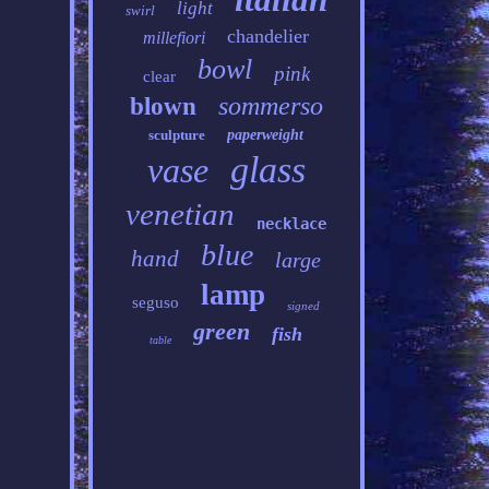
light
swirl
chandelier
millefiori
bowl
pink
clear
sommerso
blown
sculpture
paperweight
glass
vase
venetian
necklace
blue
hand
large
lamp
seguso
signed
green
fish
table