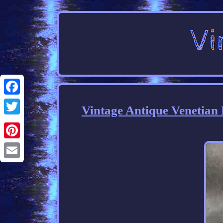
Facebook
Vintage Antique Venetian
Twitter
Pinterest
Email