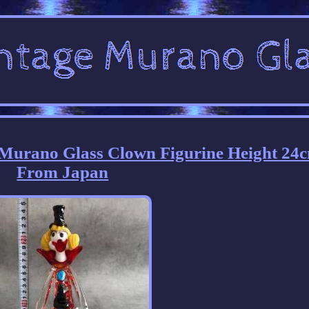
 Murano Glass Clown Figurine Height 24
From Japan