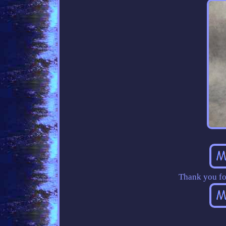
Thank you fo