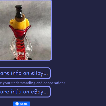
r your understanding and cooperation!
Share